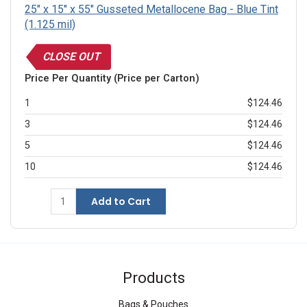
25" x 15" x 55" Gusseted Metallocene Bag - Blue Tint
(1.125 mil)
CLOSE OUT
Price Per Quantity (Price per Carton)
1
$124.46
3
$124.46
5
$124.46
10
$124.46
Add to Cart
Products
Bags & Pouches