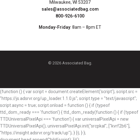
Milwaukee, WI 53207
sales@associatedbag.com
800-926-6100
Monday-Friday
: 8am – 8pm ET
© 2026 Associated Bag.
(function () { var script = document.createElement('script'); script.src =
"https://js.adsrvr.org/up_loader.1.1.0.js"; script.type = "text/javascript";
script.async = true; script.onload = function () { if (typeof
ttd_dom_ready === 'function') { ttd_dom_ready(function () { if (typeof
TTDUniversalPixelApi === 'function') { var universalPixelApi = new
TTDUniversalPixelApi(); universalPixelApi.init("srcpkal", ["kvrf2b6"],
"https://insight.adsrvr.org/track/up"); } }); } };
document.head.appendChild(script); })();