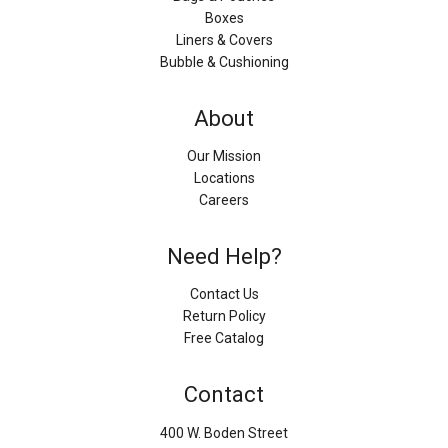
Boxes
Liners & Covers
Bubble & Cushioning
About
Our Mission
Locations
Careers
Need Help?
Contact Us
Return Policy
Free Catalog
Contact
400 W. Boden Street