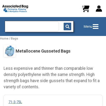
Skip
to
content
Search
Menu
for:
Home
/
Bags
Metallocene Gusseted Bags
Less expensive and thinner than comparable low
density polyethylene with the same strength. High
strength bags have side gussets that expand to fit a
variety of contents.
71-3-75L