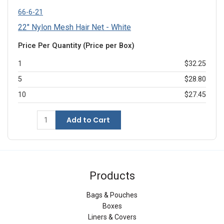
66-6-21
22" Nylon Mesh Hair Net - White
Price Per Quantity (Price per Box)
1
$32.25
5
$28.80
10
$27.45
Add to Cart
Products
Bags & Pouches
Boxes
Liners & Covers