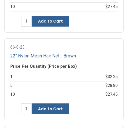
10
$27.45
Add to Cart
66-6-23
22" Nylon Mesh Hair Net - Brown
Price Per Quantity (Price per Box)
1
$32.25
5
$28.80
10
$27.45
Add to Cart