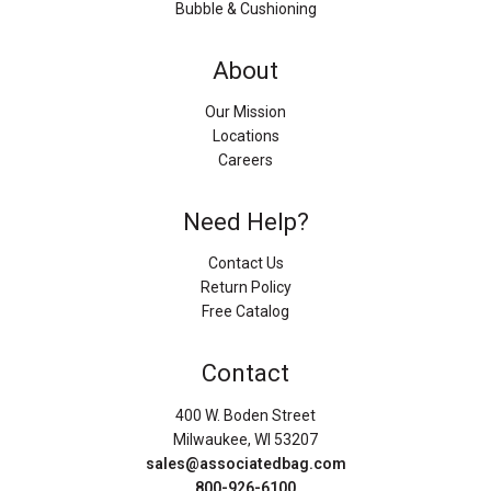
Bubble & Cushioning
About
Our Mission
Locations
Careers
Need Help?
Contact Us
Return Policy
Free Catalog
Contact
400 W. Boden Street
Milwaukee, WI 53207
sales@associatedbag.com
800-926-6100