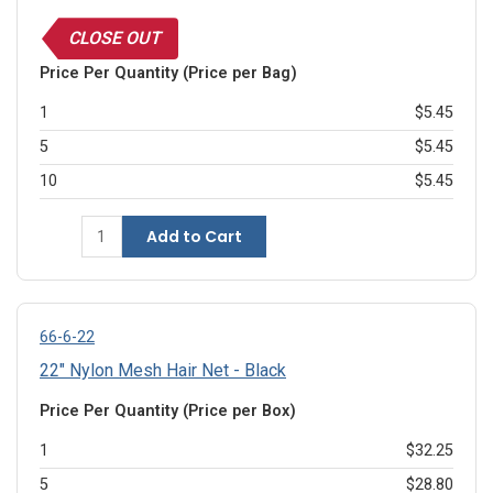
CLOSE OUT
Price Per Quantity (Price per Bag)
1
$5.45
5
$5.45
10
$5.45
Add to Cart
66-6-22
22" Nylon Mesh Hair Net - Black
Price Per Quantity (Price per Box)
1
$32.25
5
$28.80