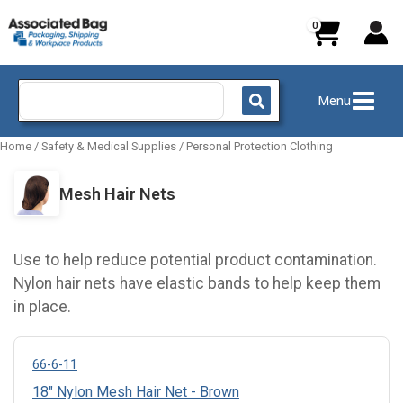
Skip
to
content
Search
Menu
for:
Home
/
Safety & Medical Supplies
/
Personal Protection Clothing
Mesh Hair Nets
Use to help reduce potential product contamination.
Nylon hair nets have elastic bands to help keep them
in place.
66-6-11
18" Nylon Mesh Hair Net - Brown