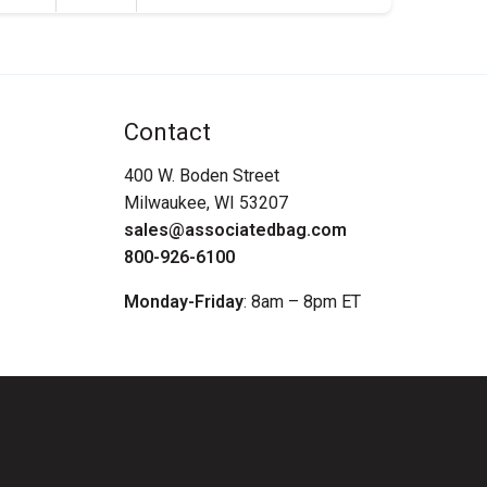
Contact
400 W. Boden Street
Milwaukee, WI 53207
sales@associatedbag.com
800-926-6100
Monday-Friday
: 8am – 8pm ET