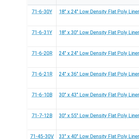
71-6-30Y
18" x 24" Low Density Flat Poly Liner
71-6-31Y
18" x 30" Low Density Flat Poly Liner
71-6-20R
24" x 24" Low Density Flat Poly Liner
71-6-21R
24" x 36" Low Density Flat Poly Liner
71-6-10B
30" x 43" Low Density Flat Poly Liner 
71-7-12B
30" x 55" Low Density Flat Poly Liner 
71-45-30V
33" x 40" Low Density Flat Poly Liner