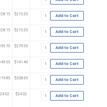
228.15
$215.20
Add to Cart
228.15
$215.20
Add to Cart
295.70
$279.30
Add to Cart
149.55
$141.40
Add to Cart
219.85
$208.65
Add to Cart
24.02
$24.02
Add to Cart