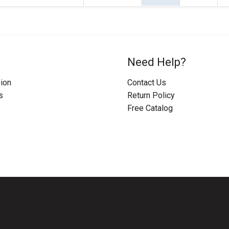
Need Help?
ion
Contact Us
s
Return Policy
Free Catalog