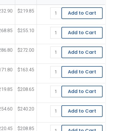
232.90
$219.85
Add to Cart
268.85
$255.10
Add to Cart
286.80
$272.00
Add to Cart
171.80
$163.45
Add to Cart
219.85
$208.65
Add to Cart
254.60
$240.20
Add to Cart
220.45
$208.85
Add to Cart