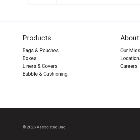
Products
About
Bags & Pouches
Our Miss
Boxes
Location
Liners & Covers
Careers
Bubble & Cushioning
© 2026 Associated Bag.