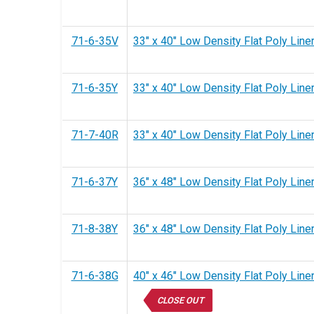
71-6-35V
33" x 40" Low Density Flat Poly Liner
71-6-35Y
33" x 40" Low Density Flat Poly Liner
71-7-40R
33" x 40" Low Density Flat Poly Liner
71-6-37Y
36" x 48" Low Density Flat Poly Liner
71-8-38Y
36" x 48" Low Density Flat Poly Liner
71-6-38G
40" x 46" Low Density Flat Poly Liner
CLOSE OUT