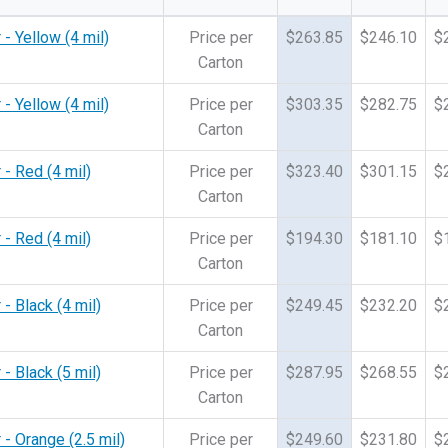
 - Yellow (4 mil)
Price per
$263.85
$246.10
$
Carton
 - Yellow (4 mil)
Price per
$303.35
$282.75
$
Carton
 - Red (4 mil)
Price per
$323.40
$301.15
$
Carton
 - Red (4 mil)
Price per
$194.30
$181.10
$
Carton
- Black (4 mil)
Price per
$249.45
$232.20
$
Carton
- Black (5 mil)
Price per
$287.95
$268.55
$
Carton
 - Orange (2.5 mil)
Price per
$249.60
$231.80
$