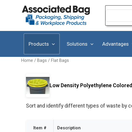
Skip
to
Search
for:
content
Products
Solutions
Advantages
Home
/
Bags
/
Flat Bags
Low Density Polyethylene Colored 
Sort and identify different types of waste by c
Item #
Description