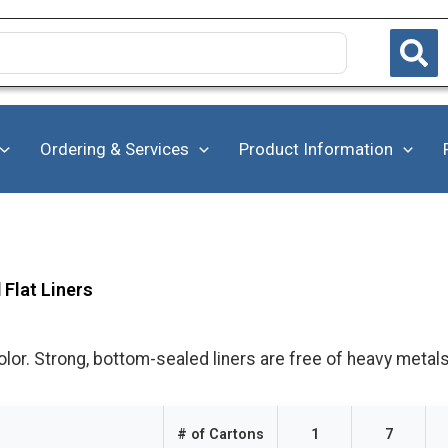
Ordering & Services
Product Information
Flat Liners
olor. Strong, bottom-sealed liners are free of heavy metals
# of Cartons
1
7