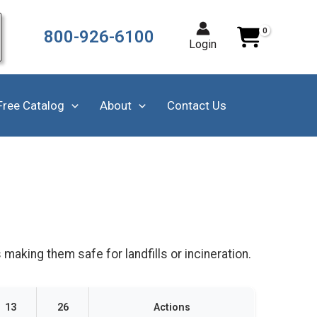
800-926-6100
Login
Free Catalog
About
Contact Us
 making them safe for landfills or incineration.
13
26
Actions