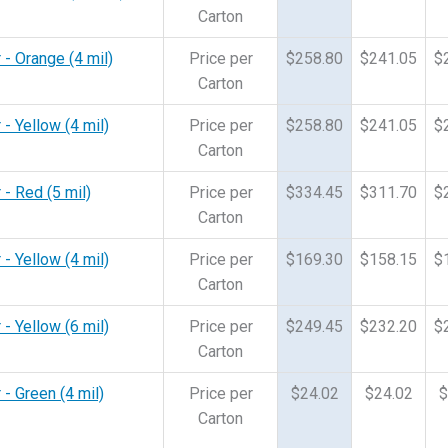
Carton
 - Orange (4 mil)
Price per
$258.80
$241.05
$
Carton
 - Yellow (4 mil)
Price per
$258.80
$241.05
$
Carton
 - Red (5 mil)
Price per
$334.45
$311.70
$
Carton
 - Yellow (4 mil)
Price per
$169.30
$158.15
$
Carton
 - Yellow (6 mil)
Price per
$249.45
$232.20
$
Carton
 - Green (4 mil)
Price per
$24.02
$24.02
$
Carton