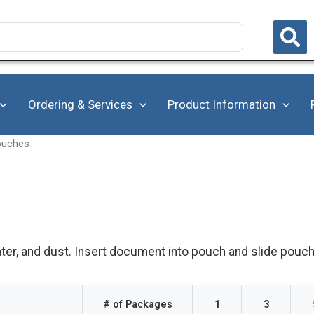
Ordering & Services
Product Information
ouches
er, and dust. Insert document into pouch and slide pouch 
# of Packages
1
3