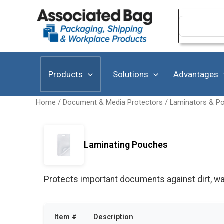
Skip
to
Search
for:
content
Products
Solutions
Advantages
Home
/
Document & Media Protectors
/
Laminators & P
Laminating Pouches
Protects important documents against dirt, wat
Item #
Description