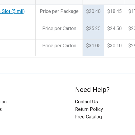
Slot (5 mil)
Price per Package
$20.40
$18.45
$1
Price per Carton
$25.25
$24.50
$2
Price per Carton
$31.05
$30.10
$2
Need Help?
ion
Contact Us
s
Return Policy
Free Catalog