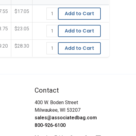
7.55
$17.05
Add to Cart
3.75
$23.05
Add to Cart
9.20
$28.30
Add to Cart
Contact
400 W. Boden Street
Milwaukee, WI 53207
sales@associatedbag.com
800-926-6100