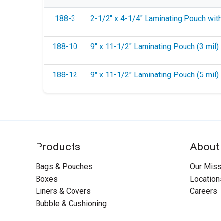
188-3
2-1/2" x 4-1/4" Laminating Pouch with 
188-10
9" x 11-1/2" Laminating Pouch (3 mil)
188-12
9" x 11-1/2" Laminating Pouch (5 mil)
Products
About
Bags & Pouches
Our Miss
Boxes
Location
Liners & Covers
Careers
Bubble & Cushioning