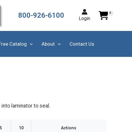
800-926-6100
Login
Free Catalog
About
Contact Us
into laminator to seal.
5
10
Actions