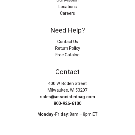
Our Mission
Locations
Careers
Need Help?
Contact Us
Return Policy
Free Catalog
Contact
400 W. Boden Street
Milwaukee, WI 53207
sales@associatedbag.com
800-926-6100
Monday-Friday
: 8am – 8pm ET