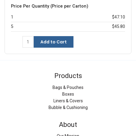
Price Per Quantity (Price per Carton)
1
$47.10
5
$45.80
Add to Cart
Products
Bags & Pouches
Boxes
Liners & Covers
Bubble & Cushioning
About