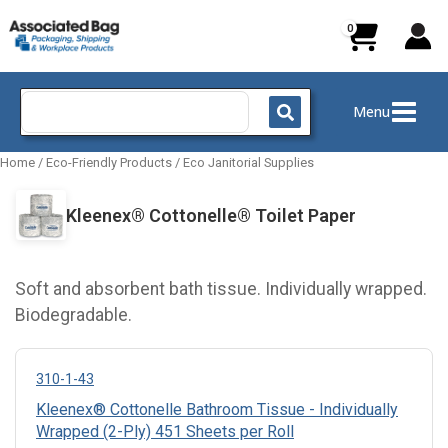
Skip
to
content
Search
Menu
for:
Home
/
Eco-Friendly Products
/
Eco Janitorial Supplies
Kleenex® Cottonelle® Toilet Paper
Soft and absorbent bath tissue. Individually wrapped.
Biodegradable.
310-1-43
Kleenex® Cottonelle Bathroom Tissue - Individually
Wrapped (2-Ply) 451 Sheets per Roll