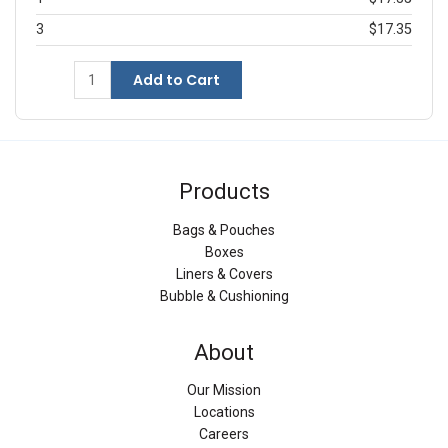
3
$17.35
Add to Cart
Products
Bags & Pouches
Boxes
Liners & Covers
Bubble & Cushioning
About
Our Mission
Locations
Careers