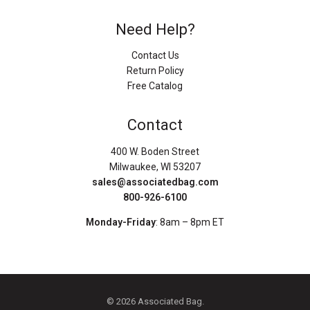
Need Help?
Contact Us
Return Policy
Free Catalog
Contact
400 W. Boden Street
Milwaukee, WI 53207
sales@associatedbag.com
800-926-6100
Monday-Friday
: 8am – 8pm ET
© 2026 Associated Bag.