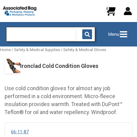
Skip
to
content
Search
Menu
for:
Home
/
Safety & Medical Supplies
/
Safety & Medical Gloves
Ironclad Cold Condition Gloves
Use cold condition gloves for almost any job
performed in a cold environment. Micro-fleece
insulation provides warmth. Treated with DuPont™
Teflon® for oil and water repellency. Windproof.
66-11-87