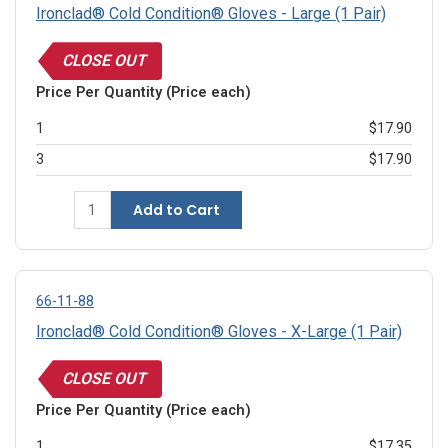
Ironclad® Cold Condition® Gloves - Large (1 Pair)
CLOSE OUT
Price Per Quantity (Price each)
1
$17.90
3
$17.90
Add to Cart
66-11-88
Ironclad® Cold Condition® Gloves - X-Large (1 Pair)
CLOSE OUT
Price Per Quantity (Price each)
1
$17.35