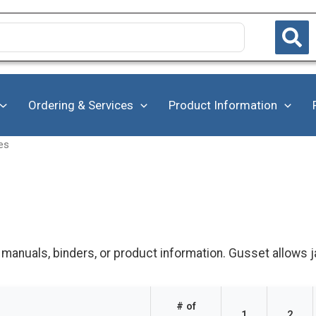
Ordering & Services
Product Information
es
 manuals, binders, or product information. Gusset allows j
# of
1
2