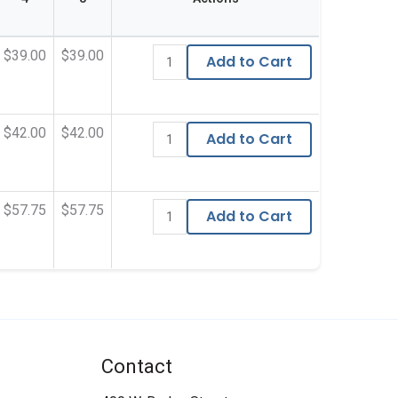
$39.00
$39.00
Add to Cart
$42.00
$42.00
Add to Cart
$57.75
$57.75
Add to Cart
Contact