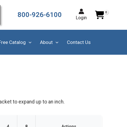
800-926-6100
Login
Free Catalog
About
Contact Us
acket to expand up to an inch.
4
8
Actions