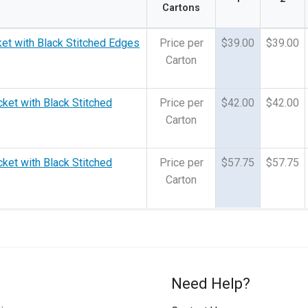
Cartons
ket with Black Stitched Edges
Price per
$39.00
$39.00
Carton
cket with Black Stitched
Price per
$42.00
$42.00
Carton
cket with Black Stitched
Price per
$57.75
$57.75
Carton
Need Help?