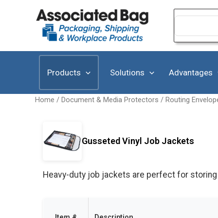
Skip
to
Search
for:
content
Products
Solutions
Advantages
Home
/
Document & Media Protectors
/
Routing Envelop
Gusseted Vinyl Job Jackets
Heavy-duty job jackets are perfect for storing
Item #
Description