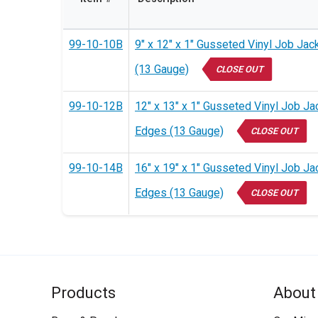
99-10-10B
9" x 12" x 1" Gusseted Vinyl Job Jac
(13 Gauge)
CLOSE OUT
99-10-12B
12" x 13" x 1" Gusseted Vinyl Job Ja
Edges (13 Gauge)
CLOSE OUT
99-10-14B
16" x 19" x 1" Gusseted Vinyl Job Ja
Edges (13 Gauge)
CLOSE OUT
Products
About