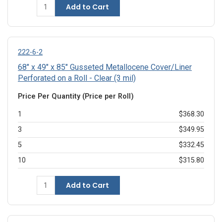
Add to Cart
222-6-2
68" x 49" x 85" Gusseted Metallocene Cover/Liner
Perforated on a Roll - Clear (3 mil)
Price Per Quantity (Price per Roll)
1
$368.30
3
$349.95
5
$332.45
10
$315.80
Add to Cart