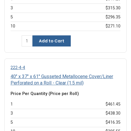
3
$315.30
5
$296.35
10
$271.10
Add to Cart
222-4-4
40" x 37" x 61" Gusseted Metallocene Cover/Liner
Perforated on a Roll - Clear (1.5 mil)
Price Per Quantity (Price per Roll)
1
$461.45
3
$438.30
5
$416.35