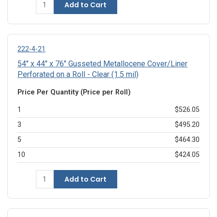
Add to Cart
222-4-21
54" x 44" x 76" Gusseted Metallocene Cover/Liner
Perforated on a Roll - Clear (1.5 mil)
Price Per Quantity (Price per Roll)
1
$526.05
3
$495.20
5
$464.30
10
$424.05
Add to Cart