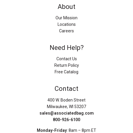
About
Our Mission
Locations
Careers
Need Help?
Contact Us
Return Policy
Free Catalog
Contact
400 W. Boden Street
Milwaukee, WI 53207
sales@associatedbag.com
800-926-6100
Monday-Friday
: 8am – 8pm ET