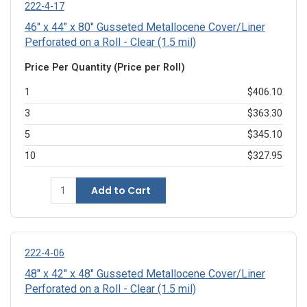
222-4-17
46" x 44" x 80" Gusseted Metallocene Cover/Liner
Perforated on a Roll - Clear (1.5 mil)
Price Per Quantity (Price per Roll)
1
$406.10
3
$363.30
5
$345.10
10
$327.95
Add to Cart
222-4-06
48" x 42" x 48" Gusseted Metallocene Cover/Liner
Perforated on a Roll - Clear (1.5 mil)