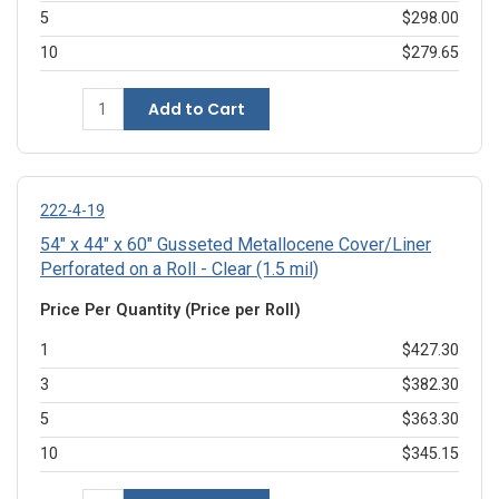
5
$298.00
10
$279.65
Add to Cart
222-4-19
54" x 44" x 60" Gusseted Metallocene Cover/Liner
Perforated on a Roll - Clear (1.5 mil)
Price Per Quantity (Price per Roll)
1
$427.30
3
$382.30
5
$363.30
10
$345.15