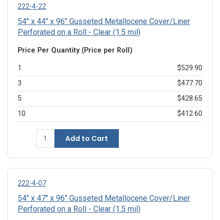
222-4-22
54" x 44" x 96" Gusseted Metallocene Cover/Liner
Perforated on a Roll - Clear (1.5 mil)
Price Per Quantity (Price per Roll)
1
$529.90
3
$477.70
5
$428.65
10
$412.60
Add to Cart
222-4-07
54" x 47" x 96" Gusseted Metallocene Cover/Liner
Perforated on a Roll - Clear (1.5 mil)