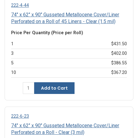
222-4-44
74" x 62" x 90" Gusseted Metallocene Cover/Liner
Perforated on a Roll of 45 Liners - Clear (1.5 mil)
Price Per Quantity (Price per Roll)
1
$431.50
3
$402.00
5
$386.55
10
$367.20
Add to Cart
222-6-23
74" x 62" x 90" Gusseted Metallocene Cover/Liner
Perforated on a Roll - Clear (3 mil)