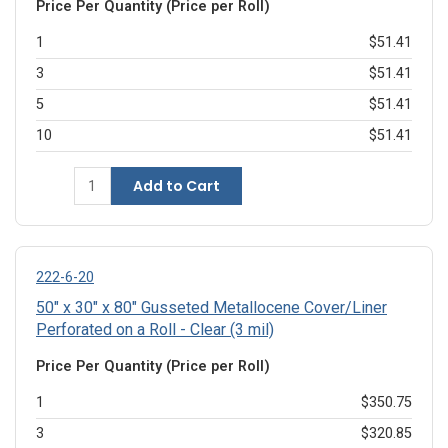
Price Per Quantity (Price per Roll)
1
$51.41
3
$51.41
5
$51.41
10
$51.41
Add to Cart
222-6-20
50" x 30" x 80" Gusseted Metallocene Cover/Liner
Perforated on a Roll - Clear (3 mil)
Price Per Quantity (Price per Roll)
1
$350.75
3
$320.85