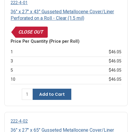
222-4-01
36" x 27" x 43" Gusseted Metallocene Cover/Liner
Perforated on a Roll - Clear (1.5 mil)
CLOSE OUT
Price Per Quantity (Price per Roll)
1
$46.05
3
$46.05
5
$46.05
10
$46.05
Add to Cart
222-4-02
36" x 27" x 65" Gusseted Metallocene Cover/Liner