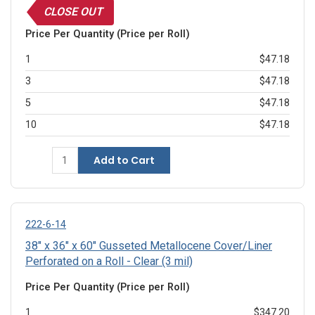
CLOSE OUT
Price Per Quantity (Price per Roll)
1
$47.18
3
$47.18
5
$47.18
10
$47.18
Add to Cart
222-6-14
38" x 36" x 60" Gusseted Metallocene Cover/Liner
Perforated on a Roll - Clear (3 mil)
Price Per Quantity (Price per Roll)
1
$347.20