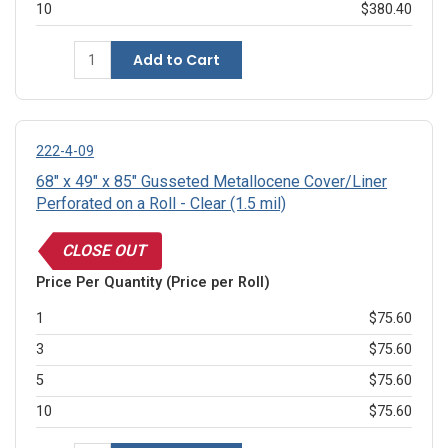
10
$380.40
Add to Cart
222-4-09
68" x 49" x 85" Gusseted Metallocene Cover/Liner
Perforated on a Roll - Clear (1.5 mil)
CLOSE OUT
Price Per Quantity (Price per Roll)
1
$75.60
3
$75.60
5
$75.60
10
$75.60