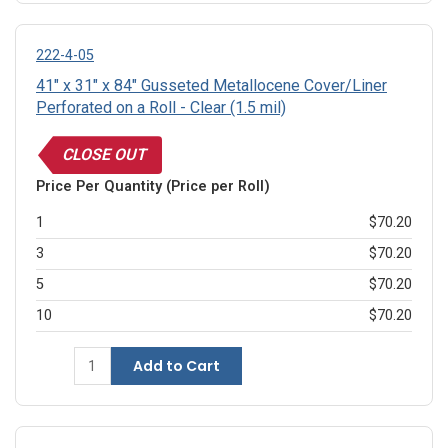
222-4-05
41" x 31" x 84" Gusseted Metallocene Cover/Liner
Perforated on a Roll - Clear (1.5 mil)
CLOSE OUT
Price Per Quantity (Price per Roll)
1
$70.20
3
$70.20
5
$70.20
10
$70.20
Add to Cart