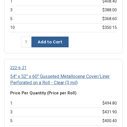
1
$408.40
3
$388.00
5
$368.60
10
$350.15
Add to Cart
222-6-21
54" x 52" x 60" Gusseted Metallocene Cover/Liner
Perforated on a Roll - Clear (3 mil)
Price Per Quantity (Price per Roll)
1
$494.80
3
$431.90
5
$400.40