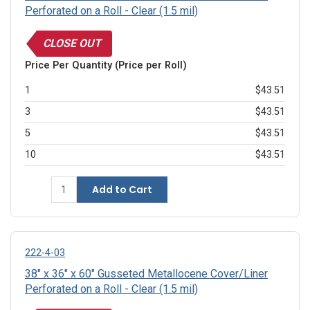
Perforated on a Roll - Clear (1.5 mil)
CLOSE OUT
Price Per Quantity (Price per Roll)
1
$43.51
3
$43.51
5
$43.51
10
$43.51
Add to Cart
222-4-03
38" x 36" x 60" Gusseted Metallocene Cover/Liner
Perforated on a Roll - Clear (1.5 mil)