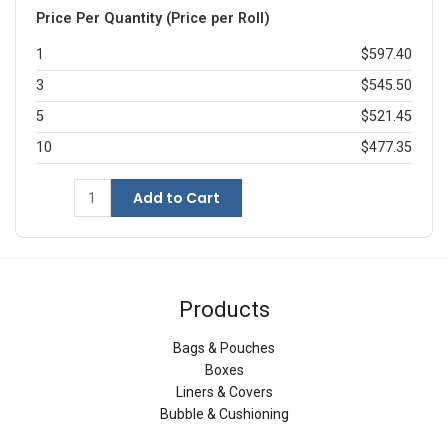
Price Per Quantity (Price per Roll)
1
$597.40
3
$545.50
5
$521.45
10
$477.35
Add to Cart
Products
Bags & Pouches
Boxes
Liners & Covers
Bubble & Cushioning