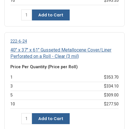
10
$395.55
Add to Cart
222-6-24
40" x 37" x 61" Gusseted Metallocene Cover/Liner
Perforated on a Roll - Clear (3 mil)
Price Per Quantity (Price per Roll)
1
$353.70
3
$334.10
5
$309.00
10
$277.50
Add to Cart