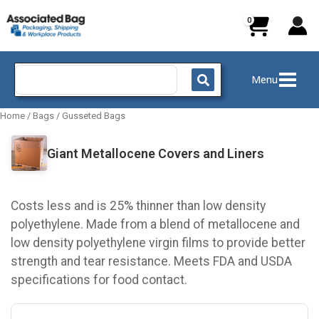
Skip
to
content
Search
Menu
for:
Home
/
Bags
/
Gusseted Bags
Giant Metallocene Covers and Liners
Costs less and is 25% thinner than low density
polyethylene. Made from a blend of metallocene and
low density polyethylene virgin films to provide better
strength and tear resistance. Meets FDA and USDA
specifications for food contact.