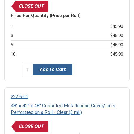
CLOSE OUT
Price Per Quantity (Price per Roll)
1
$45.90
3
$45.90
5
$45.90
10
$45.90
Add to Cart
222-6-01
48" x 42" x 48" Gusseted Metallocene Cover/Liner
Perforated on a Roll - Clear (3 mil)
CLOSE OUT