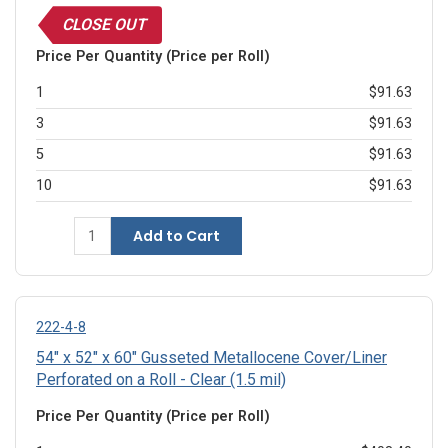
CLOSE OUT
Price Per Quantity (Price per Roll)
1
$91.63
3
$91.63
5
$91.63
10
$91.63
Add to Cart
222-4-8
54" x 52" x 60" Gusseted Metallocene Cover/Liner
Perforated on a Roll - Clear (1.5 mil)
Price Per Quantity (Price per Roll)