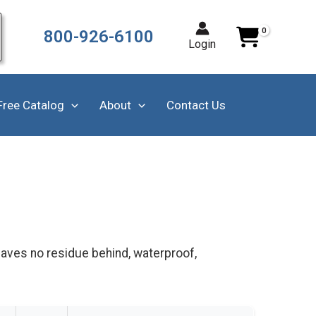
800-926-6100
Login
Free Catalog
About
Contact Us
leaves no residue behind, waterproof,