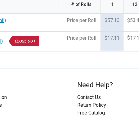
# of Rolls
1
12
il)
Price per Roll
$57.10
$53.
Price per Roll
$17.11
$17.
l)
CLOSE OUT
Need Help?
ion
Contact Us
s
Return Policy
Free Catalog