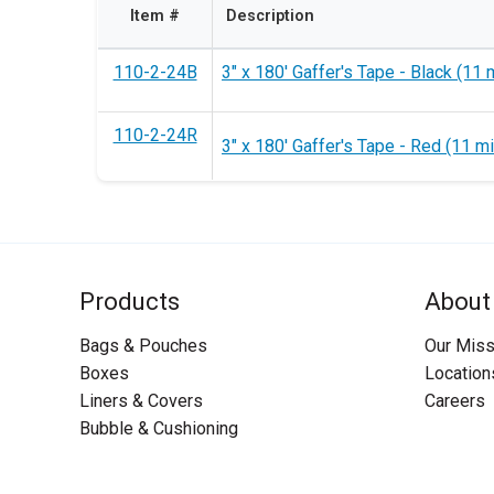
Item #
Description
110-2-24B
3" x 180' Gaffer's Tape - Black (11 m
110-2-24R
3" x 180' Gaffer's Tape - Red (11 mi
Products
About
Bags & Pouches
Our Miss
Boxes
Location
Liners & Covers
Careers
Bubble & Cushioning