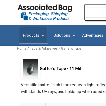
Skip
to
Search
for:
content
Products
Solutions
Advantages
Home
/
Tape & Adhesives
/
Gaffer's Tape
Gaffer's Tape - 11 Mil
Versatile matte finish tape reduces light refle
withstands UV rays, and holds up when used o