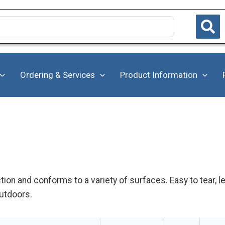
Ordering & Services
Product Information
ction and conforms to a variety of surfaces. Easy to tear, 
utdoors.