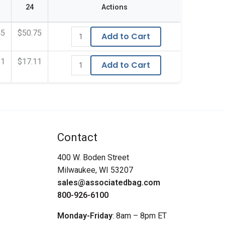
24
Actions
45
$50.75
Add to Cart
11
$17.11
Add to Cart
Contact
400 W. Boden Street
Milwaukee, WI 53207
sales@associatedbag.com
800-926-6100
Monday-Friday
: 8am – 8pm ET