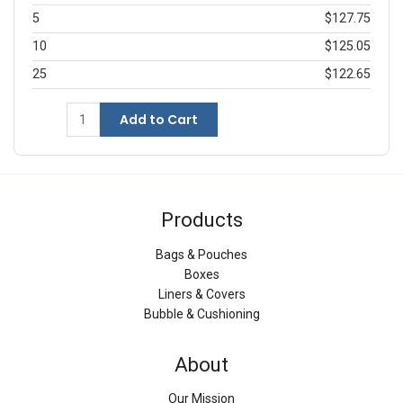
5
$127.75
10
$125.05
25
$122.65
Add to Cart
Products
Bags & Pouches
Boxes
Liners & Covers
Bubble & Cushioning
About
Our Mission