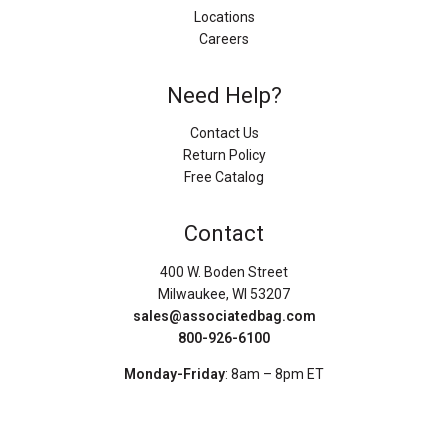
Locations
Careers
Need Help?
Contact Us
Return Policy
Free Catalog
Contact
400 W. Boden Street
Milwaukee, WI 53207
sales@associatedbag.com
800-926-6100
Monday-Friday
: 8am – 8pm ET