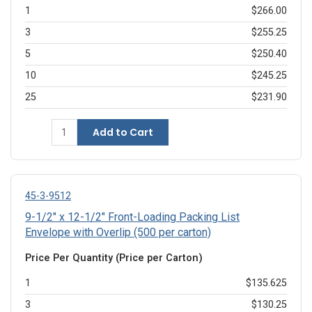
1
$266.00
3
$255.25
5
$250.40
10
$245.25
25
$231.90
Add to Cart
45-3-9512
9-1/2" x 12-1/2" Front-Loading Packing List
Envelope with Overlip (500 per carton)
Price Per Quantity (Price per Carton)
1
$135.625
3
$130.25