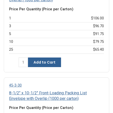
Price Per Quantity (Price per Carton)
1
$106.00
3
$96.70
5
$91.75
10
$79.75
25
$65.40
Add to Cart
45-3-30
8-1/2" x 10-1/2" Front-Loading Packing List
Envelope with Overlip (1000 per carton)
Price Per Quantity (Price per Carton)