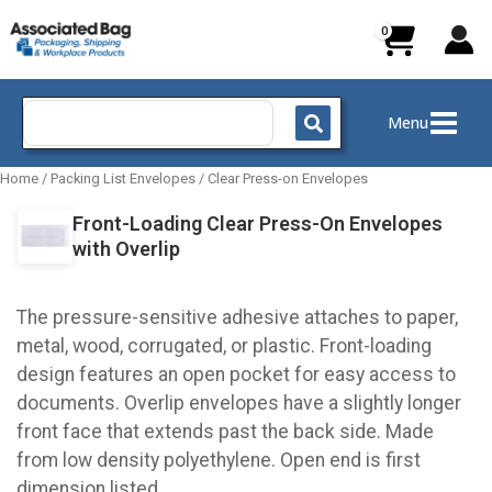
Skip
to
content
Search
Menu
for:
Home
/
Packing List Envelopes
/
Clear Press-on Envelopes
Front-Loading Clear Press-On Envelopes
with Overlip
The pressure-sensitive adhesive attaches to paper,
metal, wood, corrugated, or plastic. Front-loading
design features an open pocket for easy access to
documents. Overlip envelopes have a slightly longer
front face that extends past the back side. Made
from low density polyethylene. Open end is first
dimension listed.