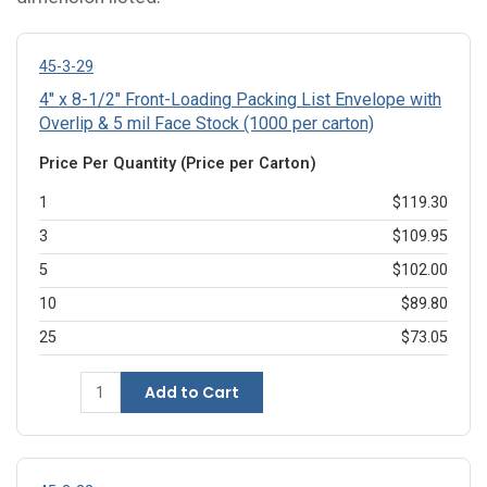
45-3-29
4" x 8-1/2" Front-Loading Packing List Envelope with
Overlip & 5 mil Face Stock (1000 per carton)
Price Per Quantity (Price per Carton)
1
$119.30
3
$109.95
5
$102.00
10
$89.80
25
$73.05
Add to Cart