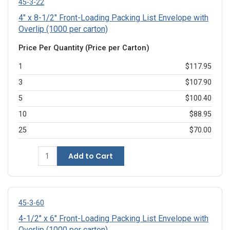
45-3-22
4" x 8-1/2" Front-Loading Packing List Envelope with
Overlip (1000 per carton)
Price Per Quantity (Price per Carton)
1
$117.95
3
$107.90
5
$100.40
10
$88.95
25
$70.00
Add to Cart
45-3-60
4-1/2" x 6" Front-Loading Packing List Envelope with
Overlip (1000 per carton)