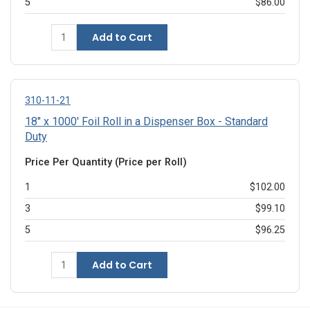
5
$86.00
Add to Cart
310-11-21
18" x 1000' Foil Roll in a Dispenser Box - Standard
Duty
Price Per Quantity (Price per Roll)
1
$102.00
3
$99.10
5
$96.25
Add to Cart