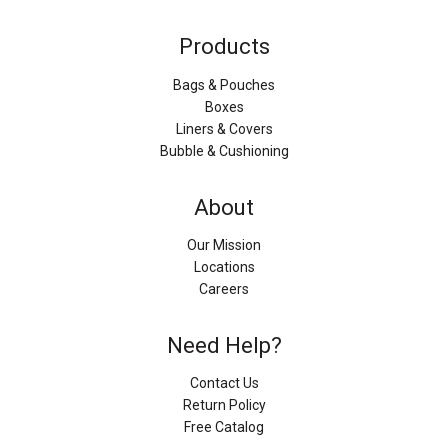
Products
Bags & Pouches
Boxes
Liners & Covers
Bubble & Cushioning
About
Our Mission
Locations
Careers
Need Help?
Contact Us
Return Policy
Free Catalog