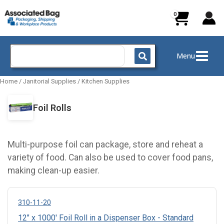
Skip
to
content
Search
Menu
for:
Home
/
Janitorial Supplies
/
Kitchen Supplies
Foil Rolls
Multi-purpose foil can package, store and reheat a
variety of food. Can also be used to cover food pans,
making clean-up easier.
310-11-20
12" x 1000' Foil Roll in a Dispenser Box - Standard