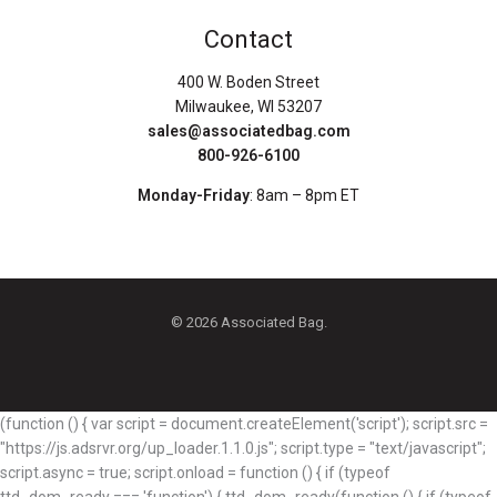
Contact
400 W. Boden Street
Milwaukee, WI 53207
sales@associatedbag.com
800-926-6100
Monday-Friday
: 8am – 8pm ET
© 2026 Associated Bag.
(function () { var script = document.createElement('script'); script.src =
"https://js.adsrvr.org/up_loader.1.1.0.js"; script.type = "text/javascript";
script.async = true; script.onload = function () { if (typeof
ttd_dom_ready === 'function') { ttd_dom_ready(function () { if (typeof