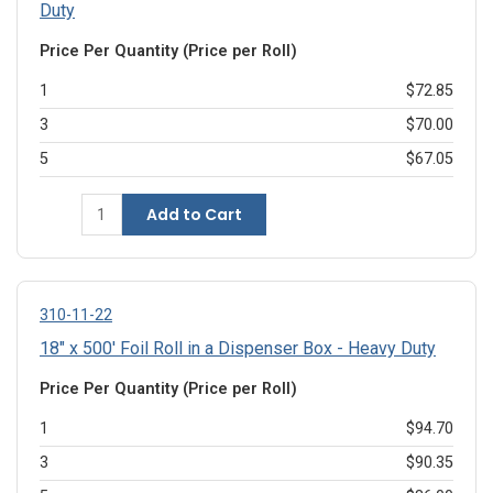
Duty
Price Per Quantity (Price per Roll)
1
$72.85
3
$70.00
5
$67.05
Add to Cart
310-11-22
18" x 500' Foil Roll in a Dispenser Box - Heavy Duty
Price Per Quantity (Price per Roll)
1
$94.70
3
$90.35