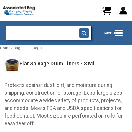
Skip
to
content
Search
Menu
for:
Home
/
Bags
/
Flat Bags
Flat Salvage Drum Liners - 8 Mil
Protects against dust, dirt, and moisture during
shipping, construction, or storage. Extra-large sizes
accommodate a wide variety of products, projects,
and needs. Meets FDA and USDA specifications for
food contact. Most sizes are perforated on rolls for
easy tear off.