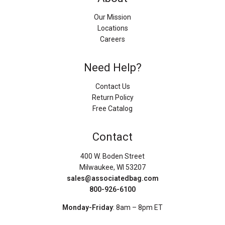
Our Mission
Locations
Careers
Need Help?
Contact Us
Return Policy
Free Catalog
Contact
400 W. Boden Street
Milwaukee, WI 53207
sales@associatedbag.com
800-926-6100
Monday-Friday
: 8am – 8pm ET