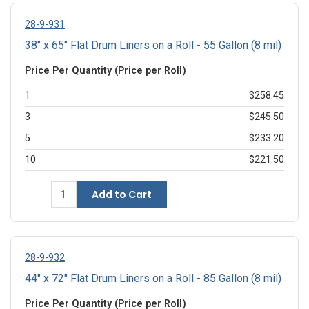
28-9-931
38" x 65" Flat Drum Liners on a Roll - 55 Gallon (8 mil)
Price Per Quantity (Price per Roll)
1
$258.45
3
$245.50
5
$233.20
10
$221.50
Add to Cart
28-9-932
44" x 72" Flat Drum Liners on a Roll - 85 Gallon (8 mil)
Price Per Quantity (Price per Roll)