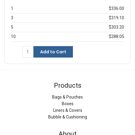
1
$336.00
3
$319.10
5
$303.20
10
$288.05
Add to Cart
Products
Bags & Pouches
Boxes
Liners & Covers
Bubble & Cushioning
About