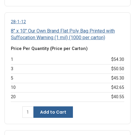
28-1-12
8" x 10" Our Own Brand Flat Poly Bag Printed with
Suffocation Warning (1 mil) (1000 per carton)
Price Per Quantity (Price per Carton)
1
$54.30
3
$50.50
5
$45.30
10
$42.65
20
$40.55
Add to Cart