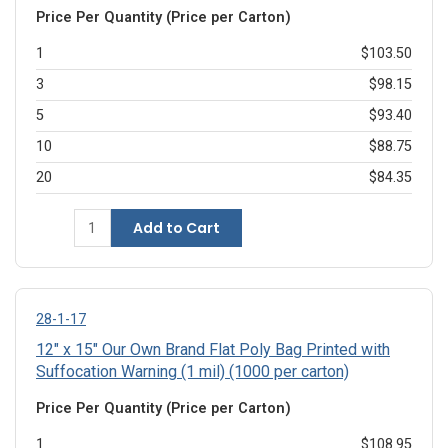
Price Per Quantity (Price per Carton)
1
$103.50
3
$98.15
5
$93.40
10
$88.75
20
$84.35
Add to Cart
28-1-17
12" x 15" Our Own Brand Flat Poly Bag Printed with
Suffocation Warning (1 mil) (1000 per carton)
Price Per Quantity (Price per Carton)
1
$108.95