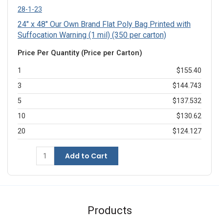
28-1-23
24" x 48" Our Own Brand Flat Poly Bag Printed with
Suffocation Warning (1 mil) (350 per carton)
Price Per Quantity (Price per Carton)
1
$155.40
3
$144.743
5
$137.532
10
$130.62
20
$124.127
Add to Cart
Products