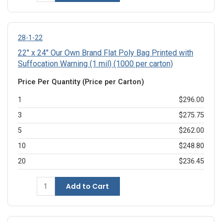
28-1-22
22" x 24" Our Own Brand Flat Poly Bag Printed with
Suffocation Warning (1 mil) (1000 per carton)
Price Per Quantity (Price per Carton)
1
$296.00
3
$275.75
5
$262.00
10
$248.80
20
$236.45
Add to Cart