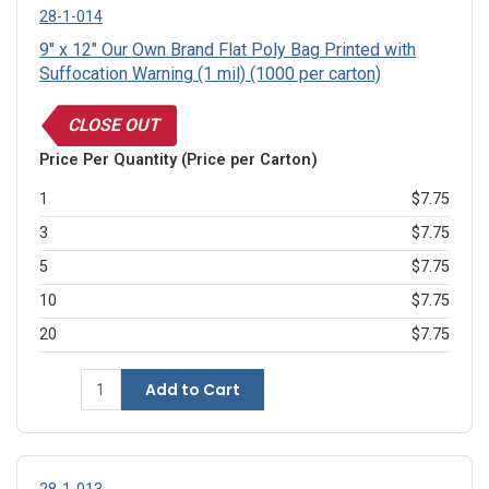
28-1-014
9" x 12" Our Own Brand Flat Poly Bag Printed with
Suffocation Warning (1 mil) (1000 per carton)
CLOSE OUT
Price Per Quantity (Price per Carton)
1
$7.75
3
$7.75
5
$7.75
10
$7.75
20
$7.75
Add to Cart