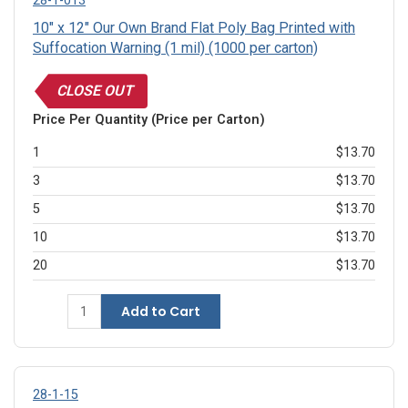
28-1-013
10" x 12" Our Own Brand Flat Poly Bag Printed with
Suffocation Warning (1 mil) (1000 per carton)
CLOSE OUT
Price Per Quantity (Price per Carton)
1
$13.70
3
$13.70
5
$13.70
10
$13.70
20
$13.70
Add to Cart
28-1-15