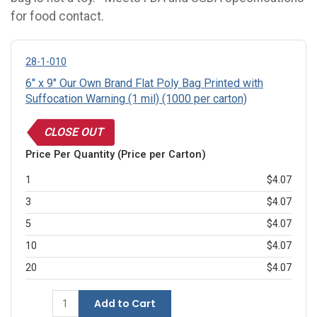
for food contact.
28-1-010
6" x 9" Our Own Brand Flat Poly Bag Printed with
Suffocation Warning (1 mil) (1000 per carton)
CLOSE OUT
Price Per Quantity (Price per Carton)
1
$4.07
3
$4.07
5
$4.07
10
$4.07
20
$4.07
Add to Cart