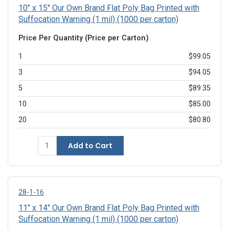
10" x 15" Our Own Brand Flat Poly Bag Printed with
Suffocation Warning (1 mil) (1000 per carton)
Price Per Quantity (Price per Carton)
1
$99.05
3
$94.05
5
$89.35
10
$85.00
20
$80.80
Add to Cart
28-1-16
11" x 14" Our Own Brand Flat Poly Bag Printed with
Suffocation Warning (1 mil) (1000 per carton)