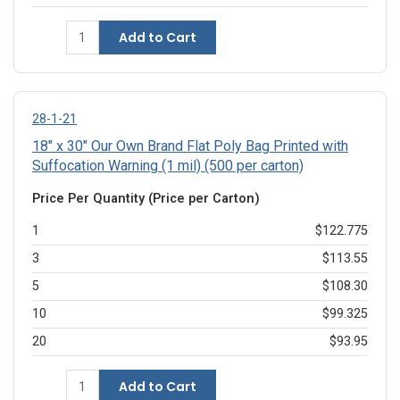
Add to Cart
28-1-21
18" x 30" Our Own Brand Flat Poly Bag Printed with
Suffocation Warning (1 mil) (500 per carton)
Price Per Quantity (Price per Carton)
1
$122.775
3
$113.55
5
$108.30
10
$99.325
20
$93.95
Add to Cart