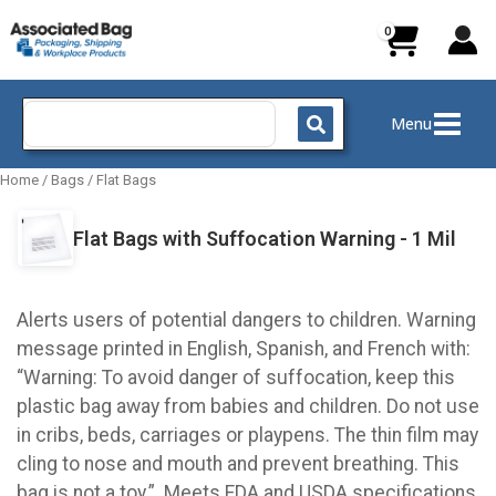
Skip
to
content
Search
Menu
for:
Home
/
Bags
/
Flat Bags
Flat Bags with Suffocation Warning - 1 Mil
Alerts users of potential dangers to children. Warning
message printed in English, Spanish, and French with:
“Warning: To avoid danger of suffocation, keep this
plastic bag away from babies and children. Do not use
in cribs, beds, carriages or playpens. The thin film may
cling to nose and mouth and prevent breathing. This
bag is not a toy.” Meets FDA and USDA specifications