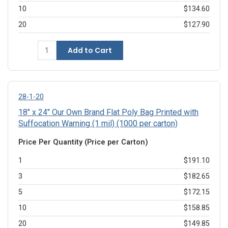
10
$134.60
20
$127.90
Add to Cart
28-1-20
18" x 24" Our Own Brand Flat Poly Bag Printed with
Suffocation Warning (1 mil) (1000 per carton)
Price Per Quantity (Price per Carton)
1
$191.10
3
$182.65
5
$172.15
10
$158.85
20
$149.85