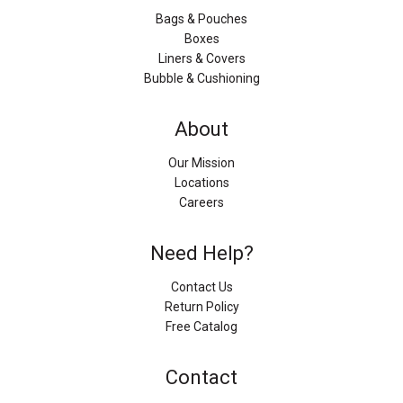
Bags & Pouches
Boxes
Liners & Covers
Bubble & Cushioning
About
Our Mission
Locations
Careers
Need Help?
Contact Us
Return Policy
Free Catalog
Contact