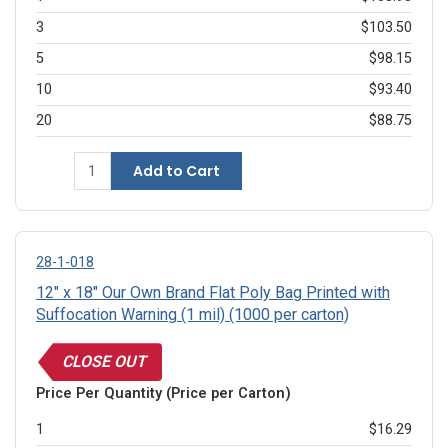
3
$103.50
5
$98.15
10
$93.40
20
$88.75
Add to Cart
28-1-018
12" x 18" Our Own Brand Flat Poly Bag Printed with
Suffocation Warning (1 mil) (1000 per carton)
CLOSE OUT
Price Per Quantity (Price per Carton)
1
$16.29