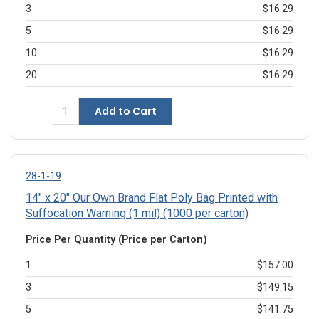
3
$16.29
5
$16.29
10
$16.29
20
$16.29
Add to Cart
28-1-19
14" x 20" Our Own Brand Flat Poly Bag Printed with
Suffocation Warning (1 mil) (1000 per carton)
Price Per Quantity (Price per Carton)
1
$157.00
3
$149.15
5
$141.75