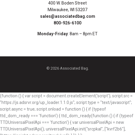
400 W. Boden Street
Milwaukee, WI 53207
sales@associatedbag.com
800-926-6100
Monday-Friday
: 8am – 8pm ET
© 2026 Associated Bag.
(function () { var script = document.createElement('script'); script.src =
"https://js.adsrvr.org/up_loader.1.1.0.js"; script.type = "text/javascript";
script.async = true; script.onload = function () { if (typeof
ttd_dom_ready === 'function') { ttd_dom_ready(function () { if (typeof
TTDUniversalPixelApi === 'function') { var universalPixelApi = new
TTDUniversalPixelApi(); universalPixelApi.init("srcpkal", ["kvrf2b6"],