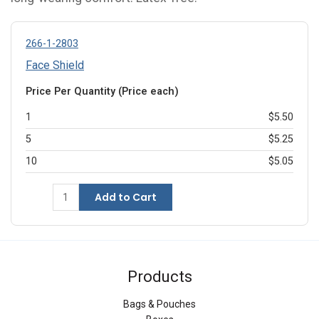
266-1-2803
Face Shield
Price Per Quantity (Price each)
1
$5.50
5
$5.25
10
$5.05
Add to Cart
Products
Bags & Pouches