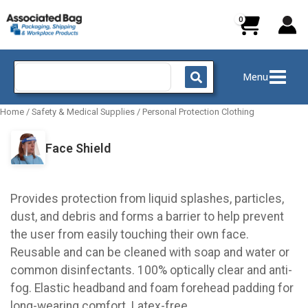
Skip
to
content
Search
Menu
for:
Home
/
Safety & Medical Supplies
/
Personal Protection Clothing
Face Shield
Provides protection from liquid splashes, particles,
dust, and debris and forms a barrier to help prevent
the user from easily touching their own face.
Reusable and can be cleaned with soap and water or
common disinfectants. 100% optically clear and anti-
fog. Elastic headband and foam forehead padding for
long-wearing comfort. Latex-free.