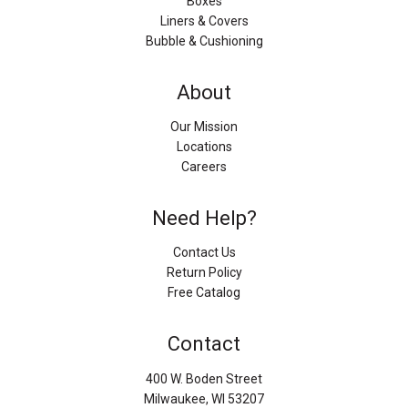
Boxes
Liners & Covers
Bubble & Cushioning
About
Our Mission
Locations
Careers
Need Help?
Contact Us
Return Policy
Free Catalog
Contact
400 W. Boden Street
Milwaukee, WI 53207