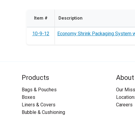
Item #
Description
10-9-12
Economy Shrink Packaging System wi
Products
About
Bags & Pouches
Our Miss
Boxes
Location
Liners & Covers
Careers
Bubble & Cushioning