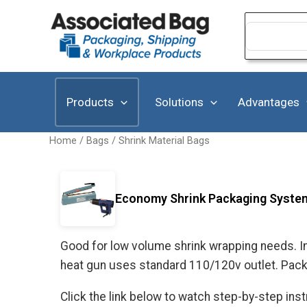
Skip
to
Search
for:
content
Products
Solutions
Advantages
Home
/
Bags
/
Shrink Material Bags
Economy Shrink Packaging Syste
Good for low volume shrink wrapping needs. Im
heat gun uses standard 110/120v outlet. Packa
Click the link below to watch step-by-step in