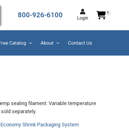
800-926-6100
Login
Free Catalog
About
Contact Us
emp sealing filament. Variable temperature
sold separately.
.
Economy Shrink Packaging System