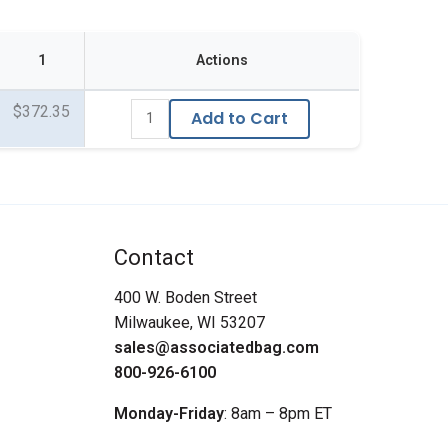
1
Actions
$372.35
Add to Cart
Contact
400 W. Boden Street
Milwaukee, WI 53207
sales@associatedbag.com
800-926-6100
Monday-Friday
: 8am – 8pm ET