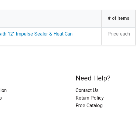
# of Items
th 12" Impulse Sealer & Heat Gun
Price each
Need Help?
ion
Contact Us
s
Return Policy
Free Catalog