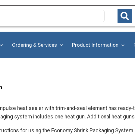
Ordering & Services
Product Information
m
pulse heat sealer with trim-and-seal element has ready-t
ging system includes one heat gun. Additional heat guns 
structions for using the Economy Shrink Packaging System