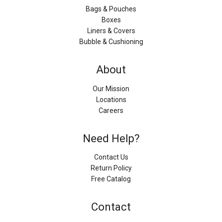
Bags & Pouches
Boxes
Liners & Covers
Bubble & Cushioning
About
Our Mission
Locations
Careers
Need Help?
Contact Us
Return Policy
Free Catalog
Contact