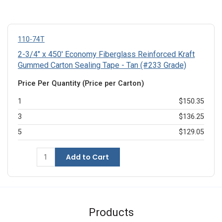
110-74T
2-3/4" x 450' Economy Fiberglass Reinforced Kraft
Gummed Carton Sealing Tape - Tan (#233 Grade)
Price Per Quantity (Price per Carton)
1
$150.35
3
$136.25
5
$129.05
Add to Cart
Products