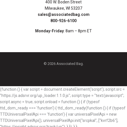
400 W. Boden Street
Milwaukee, WI 53207
sales@associatedbag.com
800-926-6100
Monday-Friday
: 8am – 8pm ET
© 2026 Associated Bag.
(function () { var script = document.createElement('script'); script.src =
"https://js.adsrvr.org/up_loader.1.1.0.js"; script.type = "text/javascript";
script.async = true; script.onload = function () { if (typeof
ttd_dom_ready === 'function') { ttd_dom_ready(function () { if (typeof
TTDUniversalPixelApi === 'function') { var universalPixelApi = new
TTDUniversalPixelApi(); universalPixelApi.init("srcpkal", ["kvrf2b6"],
"https://insight.adsrvr.org/track/up"); } }); } };