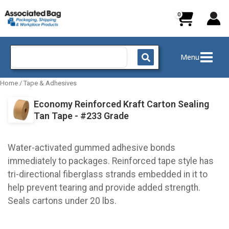
Skip
to
content
Search
Menu
for:
Home
/
Tape & Adhesives
Economy Reinforced Kraft Carton Sealing
Tan Tape - #233 Grade
Water-activated gummed adhesive bonds
immediately to packages. Reinforced tape style has
tri-directional fiberglass strands embedded in it to
help prevent tearing and provide added strength.
Seals cartons under 20 lbs.