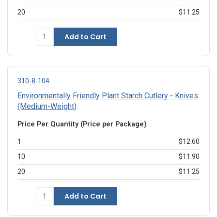
20
$11.25
Add to Cart
310-8-104
Environmentally Friendly Plant Starch Cutlery - Knives
(Medium-Weight)
Price Per Quantity (Price per Package)
1
$12.60
10
$11.90
20
$11.25
Add to Cart