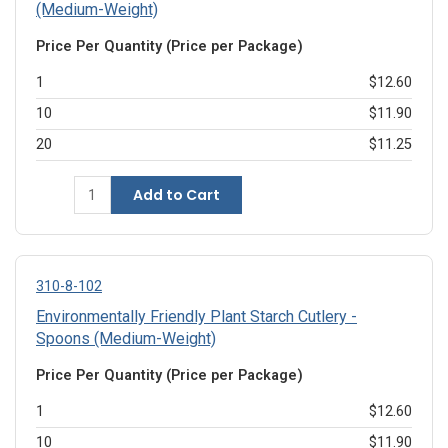
(Medium-Weight)
Price Per Quantity (Price per Package)
1
$12.60
10
$11.90
20
$11.25
Add to Cart
310-8-102
Environmentally Friendly Plant Starch Cutlery -
Spoons (Medium-Weight)
Price Per Quantity (Price per Package)
1
$12.60
10
$11.90