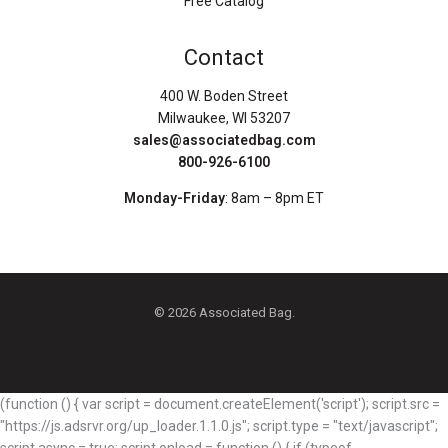
Free Catalog
Contact
400 W. Boden Street
Milwaukee, WI 53207
sales@associatedbag.com
800-926-6100
Monday-Friday
: 8am – 8pm ET
© 2026 Associated Bag.
(function () { var script = document.createElement('script'); script.src =
"https://js.adsrvr.org/up_loader.1.1.0.js"; script.type = "text/javascript";
script.async = true; script.onload = function () { if (typeof