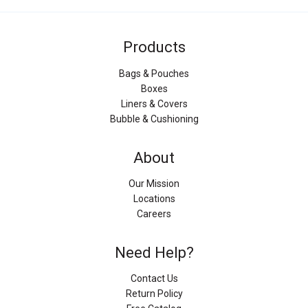
Products
Bags & Pouches
Boxes
Liners & Covers
Bubble & Cushioning
About
Our Mission
Locations
Careers
Need Help?
Contact Us
Return Policy