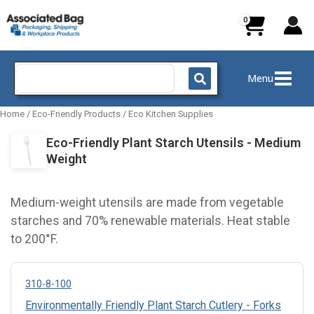
Skip
to
content
Search
Menu
for:
Home
/
Eco-Friendly Products
/
Eco Kitchen Supplies
Eco-Friendly Plant Starch Utensils - Medium
Weight
Medium-weight utensils are made from vegetable
starches and 70% renewable materials. Heat stable
to 200°F.
310-8-100
Environmentally Friendly Plant Starch Cutlery - Forks