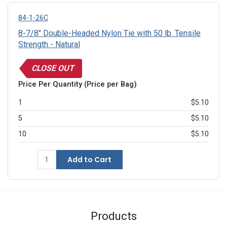
84-1-26C
8-7/8" Double-Headed Nylon Tie with 50 lb. Tensile
Strength - Natural
CLOSE OUT
Price Per Quantity (Price per Bag)
1
$5.10
5
$5.10
10
$5.10
Add to Cart
Products