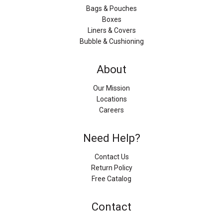
Bags & Pouches
Boxes
Liners & Covers
Bubble & Cushioning
About
Our Mission
Locations
Careers
Need Help?
Contact Us
Return Policy
Free Catalog
Contact