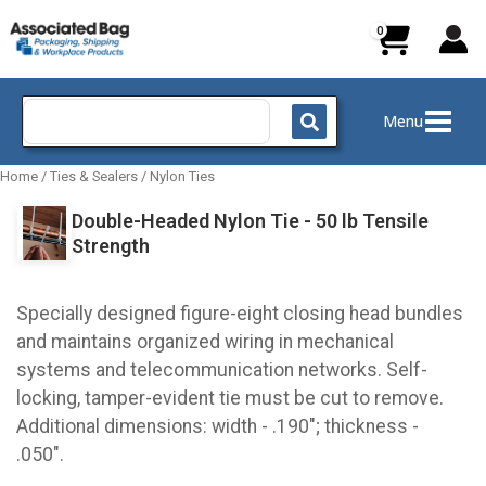
Skip
to
content
Search
Menu
for:
Home
/
Ties & Sealers
/
Nylon Ties
Double-Headed Nylon Tie - 50 lb Tensile
Strength
Specially designed figure-eight closing head bundles
and maintains organized wiring in mechanical
systems and telecommunication networks. Self-
locking, tamper-evident tie must be cut to remove.
Additional dimensions: width - .190"; thickness -
.050".