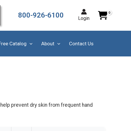
800-926-6100
Login
Free Catalog
About
Contact Us
 help prevent dry skin from frequent hand