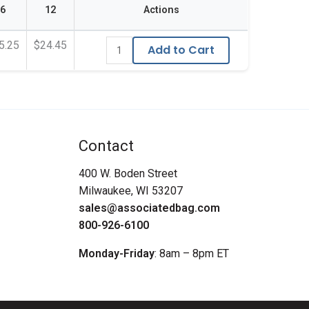
6
12
Actions
5.25
$24.45
Add to Cart
Contact
400 W. Boden Street
Milwaukee, WI 53207
sales@associatedbag.com
800-926-6100
Monday-Friday
: 8am – 8pm ET