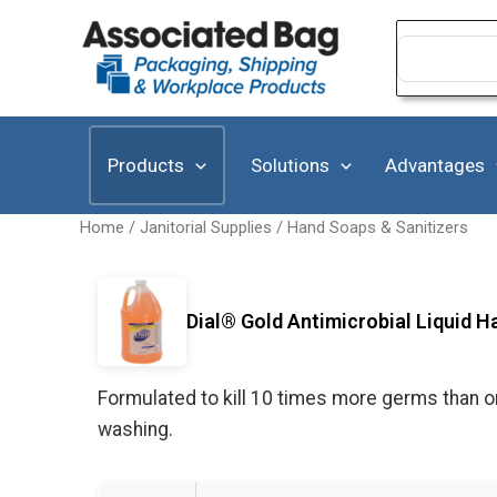
Skip
to
Search
for:
content
Products
Solutions
Advantages
Home
/
Janitorial Supplies
/
Hand Soaps & Sanitizers
Dial® Gold Antimicrobial Liquid H
Formulated to kill 10 times more germs than or
washing.