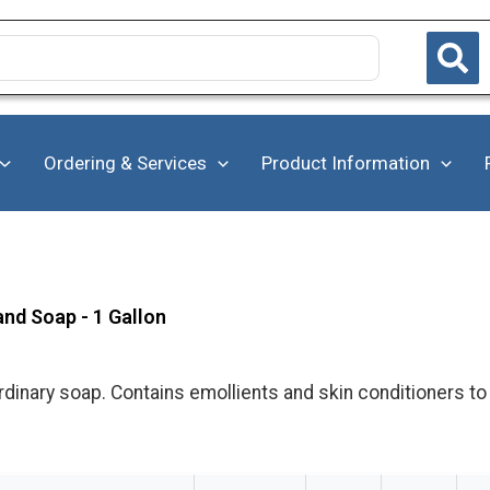
Ordering & Services
Product Information
and Soap - 1 Gallon
dinary soap. Contains emollients and skin conditioners to