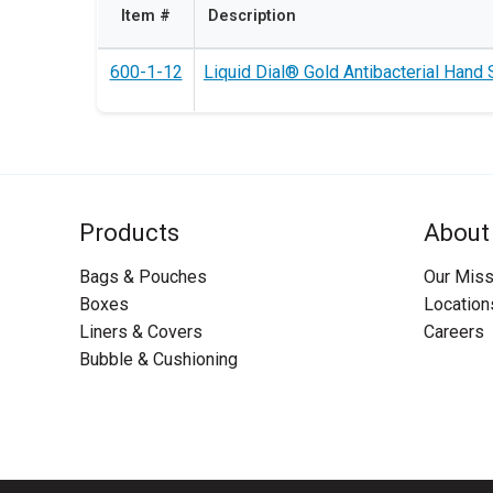
Item #
Description
600-1-12
Liquid Dial® Gold Antibacterial Hand S
Products
About
Bags & Pouches
Our Miss
Boxes
Location
Liners & Covers
Careers
Bubble & Cushioning