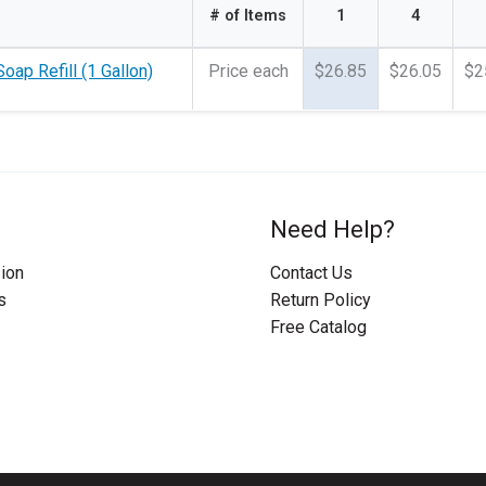
# of Items
1
4
oap Refill (1 Gallon)
Price each
$26.85
$26.05
$2
Need Help?
ion
Contact Us
s
Return Policy
Free Catalog