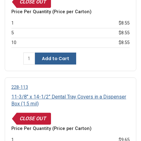
CLOSE OUT
Price Per Quantity (Price per Carton)
1
$8.55
5
$8.55
10
$8.55
Add to Cart
228-113
11-3/8" x 14-1/2" Dental Tray Covers in a Dispenser
Box (1.5 mil)
CLOSE OUT
Price Per Quantity (Price per Carton)
1
$9.65