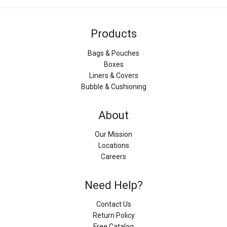
Products
Bags & Pouches
Boxes
Liners & Covers
Bubble & Cushioning
About
Our Mission
Locations
Careers
Need Help?
Contact Us
Return Policy
Free Catalog