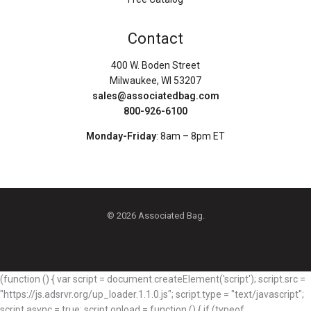
Contact
400 W. Boden Street
Milwaukee, WI 53207
sales@associatedbag.com
800-926-6100
Monday-Friday
: 8am – 8pm ET
© 2026 Associated Bag.
(function () { var script = document.createElement('script'); script.src =
"https://js.adsrvr.org/up_loader.1.1.0.js"; script.type = "text/javascript";
script.async = true; script.onload = function () { if (typeof