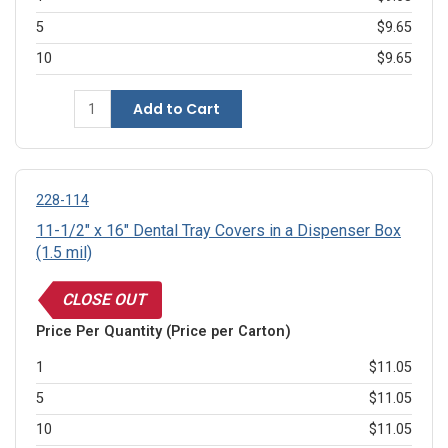
5
$9.65
10
$9.65
Add to Cart
228-114
11-1/2" x 16" Dental Tray Covers in a Dispenser Box
(1.5 mil)
CLOSE OUT
Price Per Quantity (Price per Carton)
1
$11.05
5
$11.05
10
$11.05