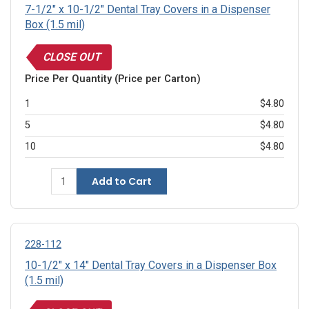
7-1/2" x 10-1/2" Dental Tray Covers in a Dispenser
Box (1.5 mil)
CLOSE OUT
Price Per Quantity (Price per Carton)
1
$4.80
5
$4.80
10
$4.80
Add to Cart
228-112
10-1/2" x 14" Dental Tray Covers in a Dispenser Box
(1.5 mil)