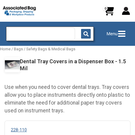
Skip
to
content
Search
Menu
for:
Home
/
Bags
/
Safety Bags & Medical Bags
Dental Tray Covers in a Dispenser Box - 1.5
Mil
Use when you need to cover dental trays. Tray covers
allow you to place instruments directly onto plastic to
eliminate the need for additional paper tray covers
used on instrument trays.
228-110