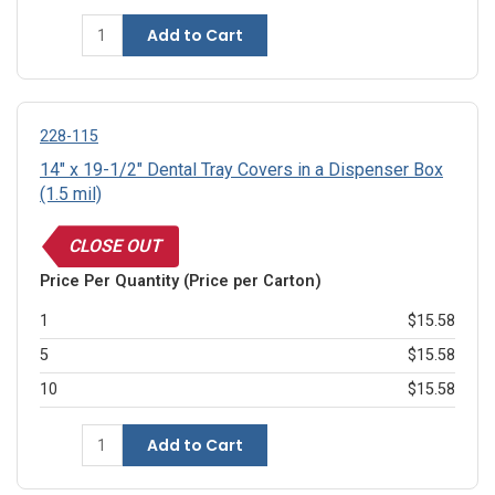
Add to Cart
228-115
14" x 19-1/2" Dental Tray Covers in a Dispenser Box
(1.5 mil)
CLOSE OUT
Price Per Quantity (Price per Carton)
1
$15.58
5
$15.58
10
$15.58
Add to Cart