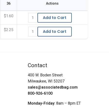
36
Actions
$1.60
Add to Cart
$2.25
Add to Cart
Contact
400 W. Boden Street
Milwaukee, WI 53207
sales@associatedbag.com
800-926-6100
Monday-Friday
: 8am – 8pm ET