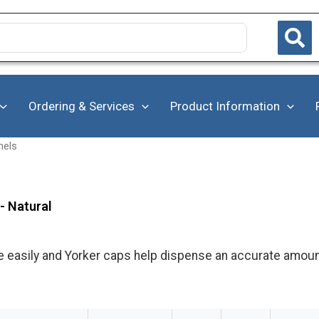
Ordering & Services
Product Information
nels
- Natural
e easily and Yorker caps help dispense an accurate amoun