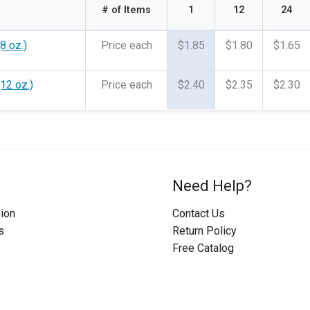
# of Items
1
12
24
8 oz.)
Price each
$1.85
$1.80
$1.65
(12 oz.)
Price each
$2.40
$2.35
$2.30
Need Help?
ion
Contact Us
s
Return Policy
Free Catalog