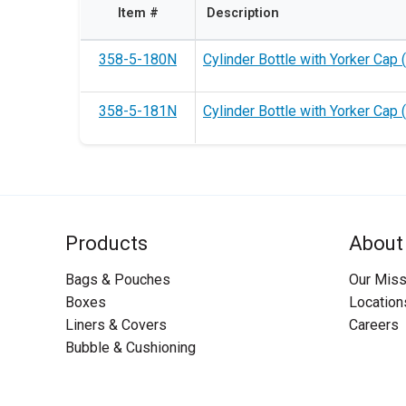
Item #
Description
358-5-180N
Cylinder Bottle with Yorker Cap (
358-5-181N
Cylinder Bottle with Yorker Cap 
Products
About
Bags & Pouches
Our Miss
Boxes
Location
Liners & Covers
Careers
Bubble & Cushioning