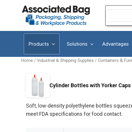
Skip
to
Search
for:
content
Products
Solutions
Advantages
Home
/
Industrial & Shipping Supplies
/
Containers & Fun
Cylinder Bottles with Yorker Caps 
Soft, low-density polyethylene bottles squeez
meet FDA specifications for food contact.