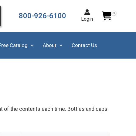
800-926-6100
Login
Free Catalog
About
Contact Us
t of the contents each time. Bottles and caps