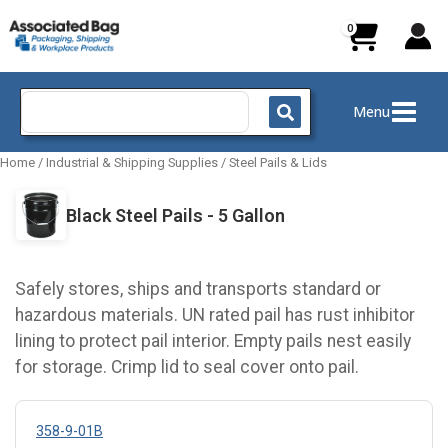
Skip
to
content
Search
Menu
for:
Home
/
Industrial & Shipping Supplies
/
Steel Pails & Lids
Black Steel Pails - 5 Gallon
Safely stores, ships and transports standard or
hazardous materials. UN rated pail has rust inhibitor
lining to protect pail interior. Empty pails nest easily
for storage. Crimp lid to seal cover onto pail.
358-9-01B