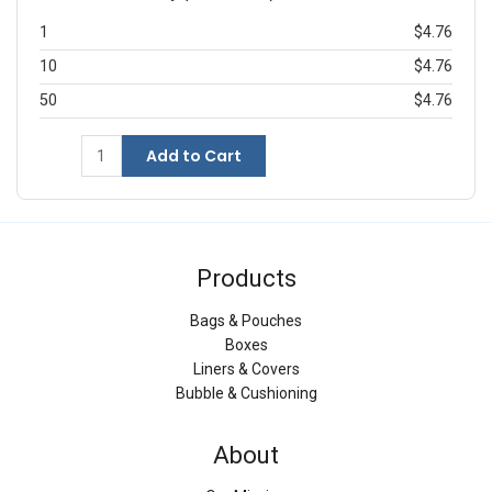
1
$4.76
10
$4.76
50
$4.76
Add to Cart
Products
Bags & Pouches
Boxes
Liners & Covers
Bubble & Cushioning
About