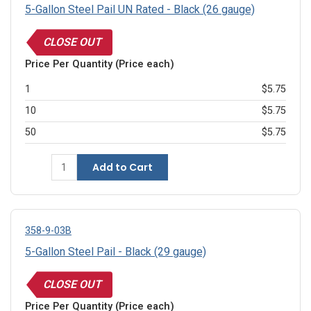
5-Gallon Steel Pail UN Rated - Black (26 gauge)
CLOSE OUT
Price Per Quantity (Price each)
1
$5.75
10
$5.75
50
$5.75
Add to Cart
358-9-03B
5-Gallon Steel Pail - Black (29 gauge)
CLOSE OUT
Price Per Quantity (Price each)