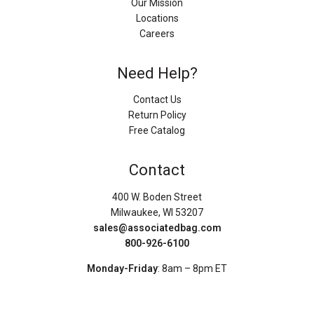
Our Mission
Locations
Careers
Need Help?
Contact Us
Return Policy
Free Catalog
Contact
400 W. Boden Street
Milwaukee, WI 53207
sales@associatedbag.com
800-926-6100
Monday-Friday
: 8am – 8pm ET