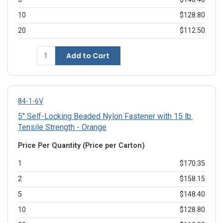
10
$128.80
20
$112.50
Add to Cart
84-1-6V
5" Self-Locking Beaded Nylon Fastener with 15 lb.
Tensile Strength - Orange
Price Per Quantity (Price per Carton)
1
$170.35
2
$158.15
5
$148.40
10
$128.80