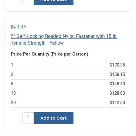
84-1-6Y
5" Self-Locking Beaded Nylon Fastener with 15 lb.
Tensile Strength - Yellow
Price Per Quantity (Price per Carton)
1
$170.35
2
$158.15
5
$148.40
10
$128.80
20
$112.50
Add to Cart