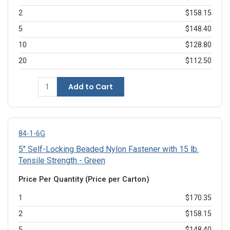
2
$158.15
5
$148.40
10
$128.80
20
$112.50
Add to Cart
84-1-6G
5" Self-Locking Beaded Nylon Fastener with 15 lb.
Tensile Strength - Green
Price Per Quantity (Price per Carton)
1
$170.35
2
$158.15
5
$148.40