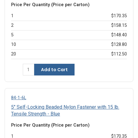
Price Per Quantity (Price per Carton)
1
$170.35
2
$158.15
5
$148.40
10
$128.80
20
$112.50
Add to Cart
84-1-6L
5" Self-Locking Beaded Nylon Fastener with 15 lb.
Tensile Strength - Blue
Price Per Quantity (Price per Carton)
1
$170.35