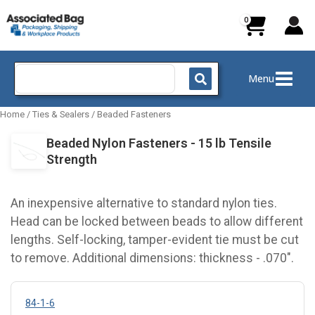
Skip
to
content
Search
Menu
for:
Home
/
Ties & Sealers
/
Beaded Fasteners
Beaded Nylon Fasteners - 15 lb Tensile
Strength
An inexpensive alternative to standard nylon ties.
Head can be locked between beads to allow different
lengths. Self-locking, tamper-evident tie must be cut
to remove. Additional dimensions: thickness - .070".
84-1-6