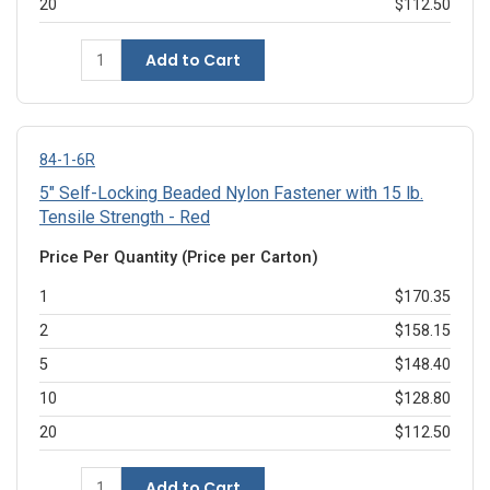
20
$112.50
Add to Cart
84-1-6R
5" Self-Locking Beaded Nylon Fastener with 15 lb.
Tensile Strength - Red
Price Per Quantity (Price per Carton)
1
$170.35
2
$158.15
5
$148.40
10
$128.80
20
$112.50
Add to Cart