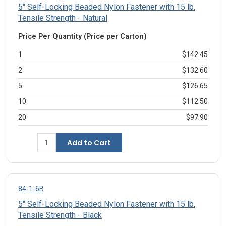
5" Self-Locking Beaded Nylon Fastener with 15 lb.
Tensile Strength - Natural
Price Per Quantity (Price per Carton)
1
$142.45
2
$132.60
5
$126.65
10
$112.50
20
$97.90
Add to Cart
84-1-6B
5" Self-Locking Beaded Nylon Fastener with 15 lb.
Tensile Strength - Black