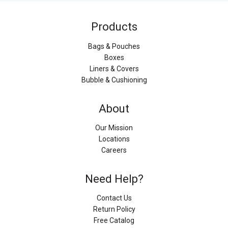
Products
Bags & Pouches
Boxes
Liners & Covers
Bubble & Cushioning
About
Our Mission
Locations
Careers
Need Help?
Contact Us
Return Policy
Free Catalog