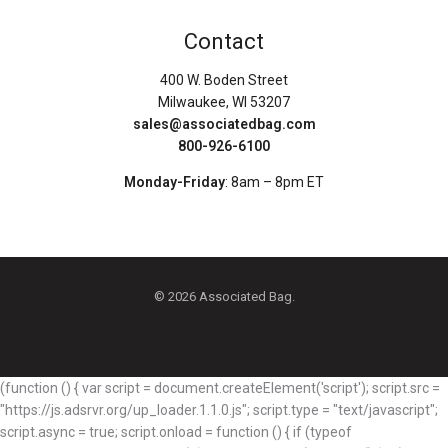
Contact
400 W. Boden Street
Milwaukee, WI 53207
sales@associatedbag.com
800-926-6100
Monday-Friday
: 8am – 8pm ET
© 2026 Associated Bag.
(function () { var script = document.createElement('script'); script.src =
"https://js.adsrvr.org/up_loader.1.1.0.js"; script.type = "text/javascript";
script.async = true; script.onload = function () { if (typeof