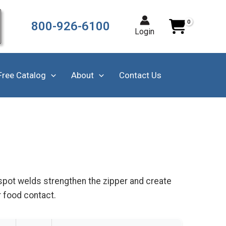
800-926-6100
Login
Free Catalog
About
Contact Us
 spot welds strengthen the zipper and create
r food contact.