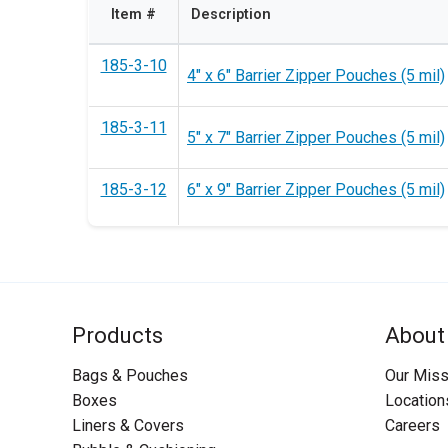
Item #
Description
185-3-10
4" x 6" Barrier Zipper Pouches (5 mil)
185-3-11
5" x 7" Barrier Zipper Pouches (5 mil)
185-3-12
6" x 9" Barrier Zipper Pouches (5 mil)
Products
About
Bags & Pouches
Our Miss
Boxes
Location
Liners & Covers
Careers