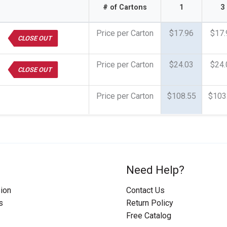
# of Cartons
1
3
Price per Carton
$17.96
$17.
CLOSE OUT
Price per Carton
$24.03
$24.
CLOSE OUT
Price per Carton
$108.55
$103
Need Help?
ion
Contact Us
s
Return Policy
Free Catalog