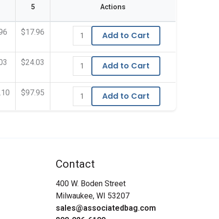
5
Actions
96
$17.96
Add to Cart
03
$24.03
Add to Cart
.10
$97.95
Add to Cart
Contact
400 W. Boden Street
Milwaukee, WI 53207
sales@associatedbag.com