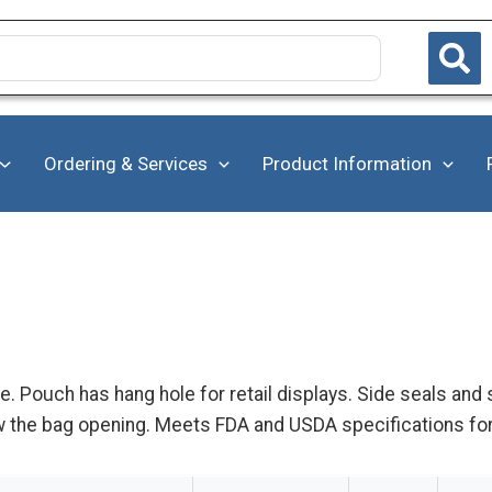
Ordering & Services
Product Information
. Pouch has hang hole for retail displays. Side seals and
row the bag opening. Meets FDA and USDA specifications fo