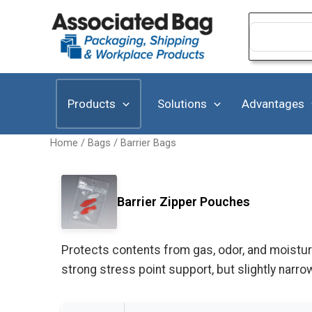
Skip
to
Search
for:
content
Products
Solutions
Advantages
Home
/
Bags
/
Barrier Bags
Barrier Zipper Pouches
Protects contents from gas, odor, and moisture
strong stress point support, but slightly nar