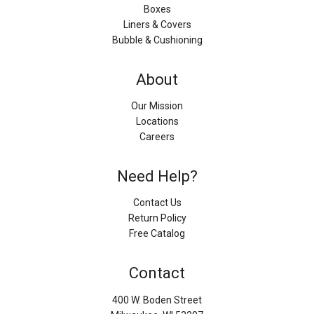
Boxes
Liners & Covers
Bubble & Cushioning
About
Our Mission
Locations
Careers
Need Help?
Contact Us
Return Policy
Free Catalog
Contact
400 W. Boden Street