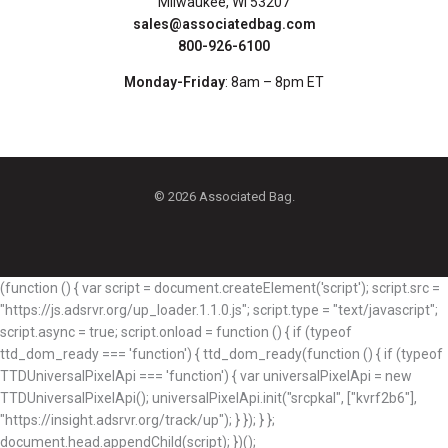
Milwaukee, WI 53207
sales@associatedbag.com
800-926-6100
Monday-Friday
: 8am – 8pm ET
© 2026 Associated Bag.
(function () { var script = document.createElement('script'); script.src =
"https://js.adsrvr.org/up_loader.1.1.0.js"; script.type = "text/javascript";
script.async = true; script.onload = function () { if (typeof
ttd_dom_ready === 'function') { ttd_dom_ready(function () { if (typeof
TTDUniversalPixelApi === 'function') { var universalPixelApi = new
TTDUniversalPixelApi(); universalPixelApi.init("srcpkal", ["kvrf2b6"],
"https://insight.adsrvr.org/track/up"); } }); } };
document.head.appendChild(script); })();