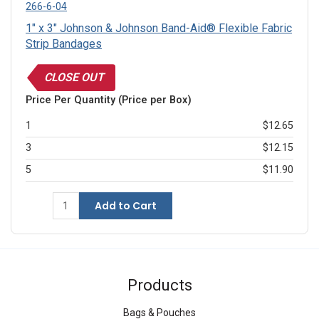
266-6-04
1" x 3" Johnson & Johnson Band-Aid® Flexible Fabric
Strip Bandages
CLOSE OUT
Price Per Quantity (Price per Box)
1
$12.65
3
$12.15
5
$11.90
Add to Cart
Products
Bags & Pouches