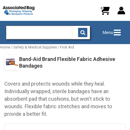
Skip
to
content
Search
Menu
for:
Home
/
Safety & Medical Supplies
/
First Aid
Band-Aid Brand Flexible Fabric Adhesive
Bandages
Covers and protects wounds while they heal.
Individually wrapped, sterile bandages have an
absorbent pad that cushions, but won't stick to
wounds. Flexible fabric stretches and moves to
provide a better fit.