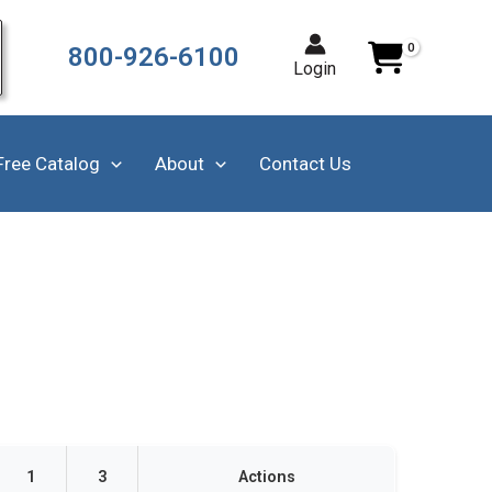
800-926-6100
Login
Free Catalog
About
Contact Us
1
3
Actions