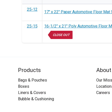
25-12
17" x 22" Paper Automotive Floor Mat 
25-15
16-1/2" x 21" Poly Automotive Floor M
CLOSE OUT
Products
About
Bags & Pouches
Our Miss
Boxes
Location
Liners & Covers
Careers
Bubble & Cushioning