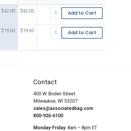
$42.00
$42.00
Add to Cart
$19.60
$19.60
Add to Cart
Contact
400 W. Boden Street
Milwaukee, WI 53207
sales@associatedbag.com
800-926-6100
Monday-Friday
: 8am – 8pm ET