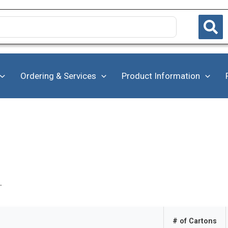
Ordering & Services
Product Information
.
# of Cartons