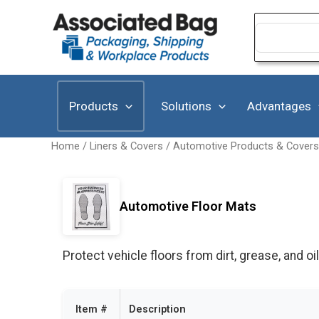
Skip
to
Search
for:
content
Products
Solutions
Advantages
Home
/
Liners & Covers
/
Automotive Products & Covers
Automotive Floor Mats
Protect vehicle floors from dirt, grease, and oil
Item #
Description