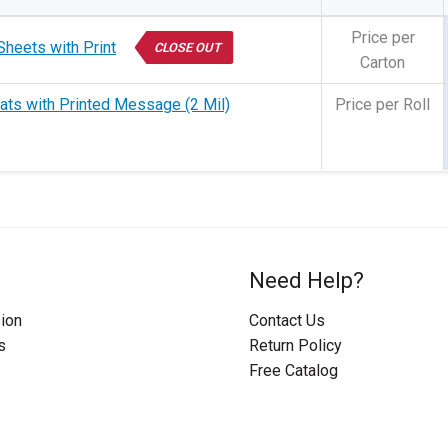
Price per
Sheets with Print
CLOSE OUT
Carton
ats with Printed Message (2 Mil)
Price per Roll
Need Help?
ion
Contact Us
s
Return Policy
Free Catalog