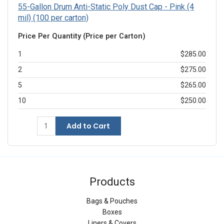
55-Gallon Drum Anti-Static Poly Dust Cap - Pink (4
mil) (100 per carton)
Price Per Quantity (Price per Carton)
1
$285.00
2
$275.00
5
$265.00
10
$250.00
Add to Cart
Products
Bags & Pouches
Boxes
Liners & Covers