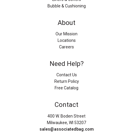
Bubble & Cushioning
About
Our Mission
Locations
Careers
Need Help?
Contact Us
Return Policy
Free Catalog
Contact
400 W. Boden Street
Milwaukee, WI 53207
sales@associatedbag.com