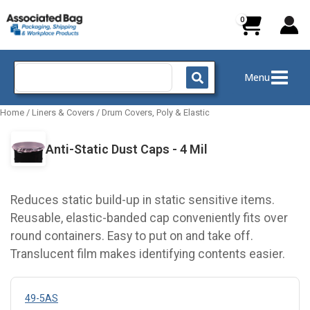
Skip
to
content
Search
Menu
for:
Home
/
Liners & Covers
/
Drum Covers, Poly & Elastic
Anti-Static Dust Caps - 4 Mil
Reduces static build-up in static sensitive items.
Reusable, elastic-banded cap conveniently fits over
round containers. Easy to put on and take off.
Translucent film makes identifying contents easier.
49-5AS