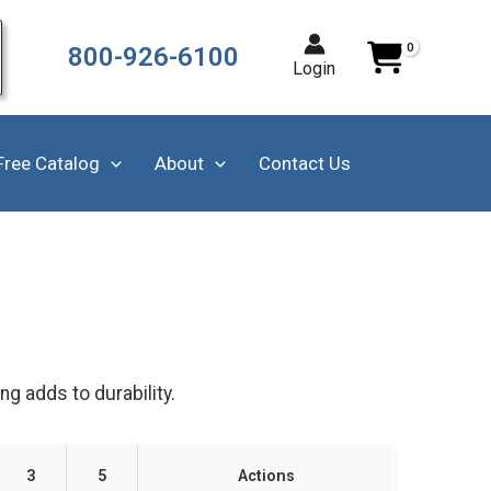
800-926-6100
Login
Free Catalog
About
Contact Us
g adds to durability.
3
5
Actions