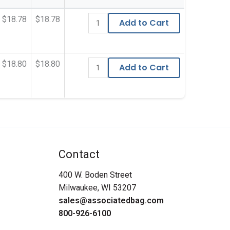
$18.78
$18.78
Add to Cart
$18.80
$18.80
Add to Cart
Contact
400 W. Boden Street
Milwaukee, WI 53207
sales@associatedbag.com
800-926-6100