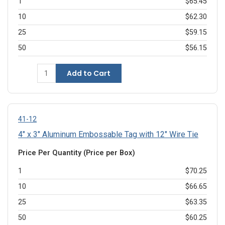
1
$65.45
10
$62.30
25
$59.15
50
$56.15
Add to Cart
41-12
4" x 3" Aluminum Embossable Tag with 12" Wire Tie
Price Per Quantity (Price per Box)
1
$70.25
10
$66.65
25
$63.35
50
$60.25