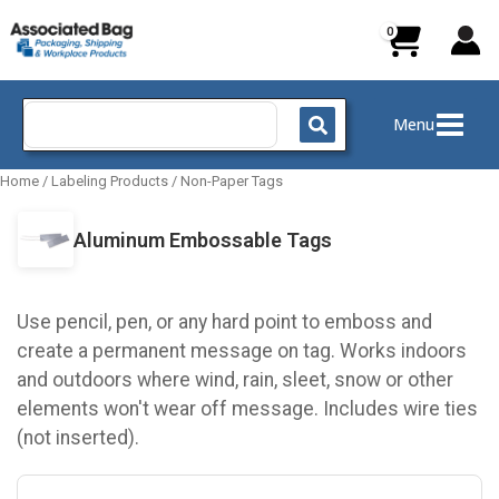
Skip
to
content
Search
Menu
for:
Home
/
Labeling Products
/
Non-Paper Tags
Aluminum Embossable Tags
Use pencil, pen, or any hard point to emboss and
create a permanent message on tag. Works indoors
and outdoors where wind, rain, sleet, snow or other
elements won't wear off message. Includes wire ties
(not inserted).