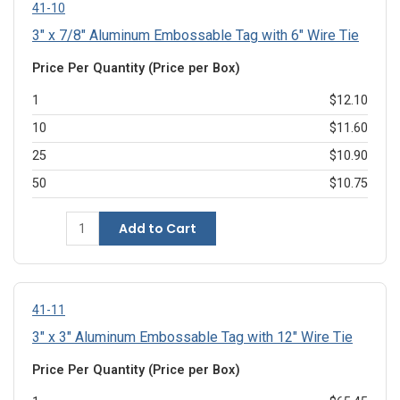
41-10
3" x 7/8" Aluminum Embossable Tag with 6" Wire Tie
Price Per Quantity (Price per Box)
1
$12.10
10
$11.60
25
$10.90
50
$10.75
Add to Cart
41-11
3" x 3" Aluminum Embossable Tag with 12" Wire Tie
Price Per Quantity (Price per Box)