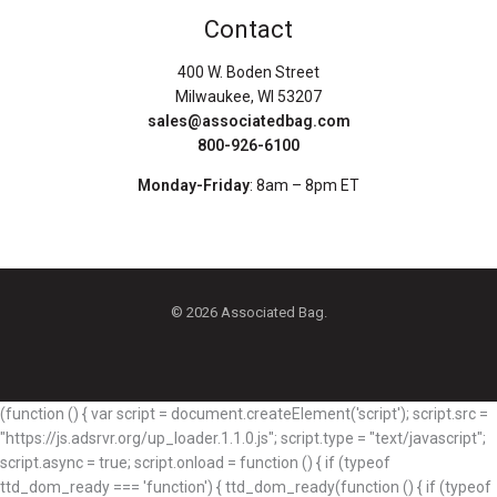
Contact
400 W. Boden Street
Milwaukee, WI 53207
sales@associatedbag.com
800-926-6100
Monday-Friday
: 8am – 8pm ET
© 2026 Associated Bag.
(function () { var script = document.createElement('script'); script.src =
"https://js.adsrvr.org/up_loader.1.1.0.js"; script.type = "text/javascript";
script.async = true; script.onload = function () { if (typeof
ttd_dom_ready === 'function') { ttd_dom_ready(function () { if (typeof