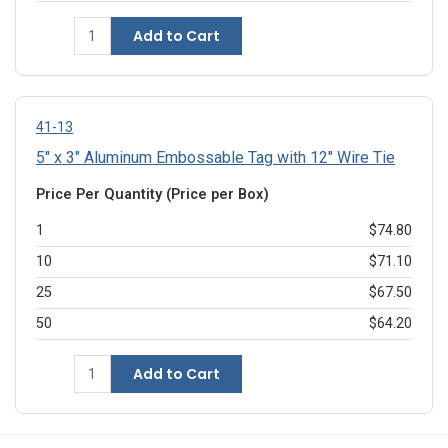
Add to Cart
41-13
5" x 3" Aluminum Embossable Tag with 12" Wire Tie
Price Per Quantity (Price per Box)
1
$74.80
10
$71.10
25
$67.50
50
$64.20
Add to Cart