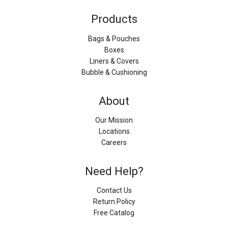
Products
Bags & Pouches
Boxes
Liners & Covers
Bubble & Cushioning
About
Our Mission
Locations
Careers
Need Help?
Contact Us
Return Policy
Free Catalog