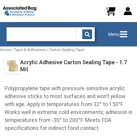
Skip
to
content
Search
Menu
for:
Home
/
Tape & Adhesives
/
Carton Sealing Tape
Acrylic Adhesive Carton Sealing Tape - 1.7
Mil
Polypropylene tape with pressure-sensitive acrylic
adhesive sticks to most surfaces and won't yellow
with age. Apply in temperatures from 32° to 150°F.
Works well in extreme cold environments; adhesion in
temperatures from -30° to 200°F. Meets FDA
specifications for indirect food contact.