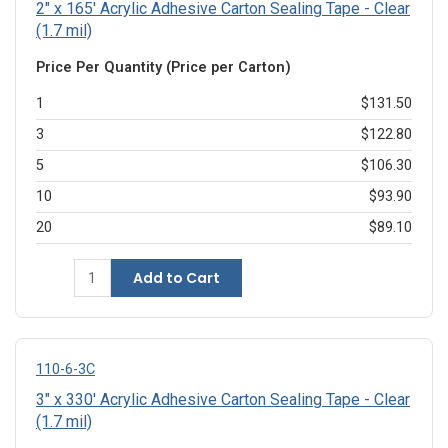
2" x 165' Acrylic Adhesive Carton Sealing Tape - Clear
(1.7 mil)
Price Per Quantity (Price per Carton)
1
$131.50
3
$122.80
5
$106.30
10
$93.90
20
$89.10
Add to Cart
110-6-3C
3" x 330' Acrylic Adhesive Carton Sealing Tape - Clear
(1.7 mil)