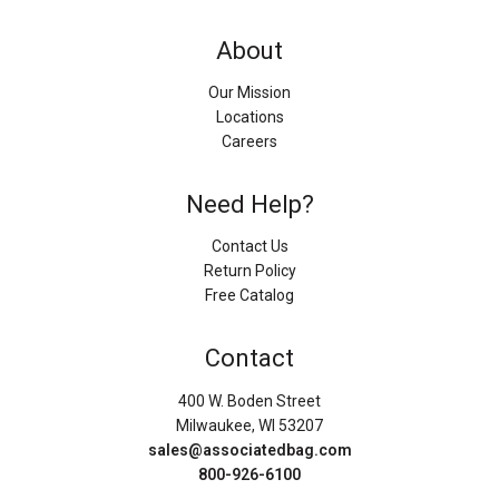
About
Our Mission
Locations
Careers
Need Help?
Contact Us
Return Policy
Free Catalog
Contact
400 W. Boden Street
Milwaukee, WI 53207
sales@associatedbag.com
800-926-6100