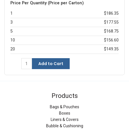
Price Per Quantity (Price per Carton)
1
$186.35
3
$177.55
5
$168.75
10
$156.60
20
$149.35
Add to Cart
Products
Bags & Pouches
Boxes
Liners & Covers
Bubble & Cushioning