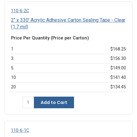
110-6-2C
2" x 330' Acrylic Adhesive Carton Sealing Tape - Clear
(1.7 mil)
Price Per Quantity (Price per Carton)
1
$168.25
3
$156.30
5
$149.00
10
$141.40
20
$134.45
Add to Cart
110-6-1C