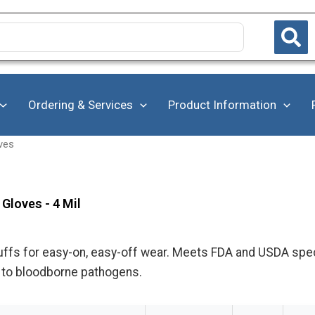
Ordering & Services
Product Information
ves
 Gloves - 4 Mil
cuffs for easy-on, easy-off wear. Meets FDA and USDA spe
 to bloodborne pathogens.