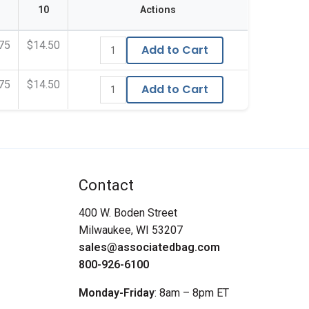
10
Actions
75
$14.50
Add to Cart
75
$14.50
Add to Cart
Contact
400 W. Boden Street
Milwaukee, WI 53207
sales@associatedbag.com
800-926-6100
Monday-Friday
: 8am – 8pm ET