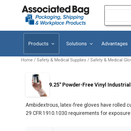
Skip
to
Search
for:
content
Products
Solutions
Advantages
Home
/
Safety & Medical Supplies
/
Safety & Medical Glo
9.25" Powder-Free Vinyl Industrial
Ambidextrous, latex-free gloves have rolled 
29 CFR 1910.1030 requirements for exposure