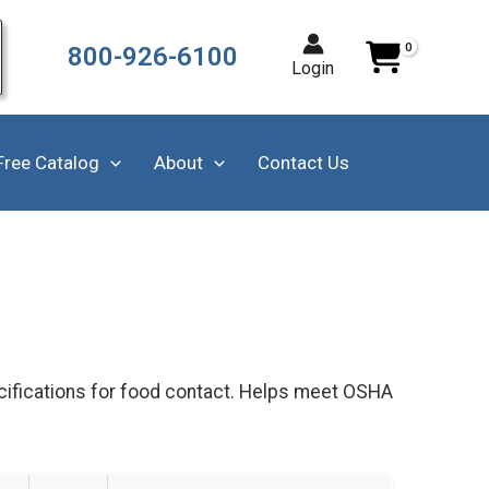
800-926-6100
Login
Free Catalog
About
Contact Us
cifications for food contact. Helps meet OSHA