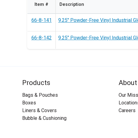
Item #
Description
66-8-141
9.25" Powder-Free Vinyl Industrial G
66-8-142
9.25" Powder-Free Vinyl Industrial Gl
Products
About
Bags & Pouches
Our Miss
Boxes
Location
Liners & Covers
Careers
Bubble & Cushioning