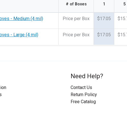
# of Boxes
1
5
loves - Medium (4 mil)
Price per Box
$17.05
$15.
oves - Large (4 mil)
Price per Box
$17.05
$15.
Need Help?
ion
Contact Us
s
Return Policy
Free Catalog