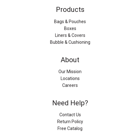
Products
Bags & Pouches
Boxes
Liners & Covers
Bubble & Cushioning
About
Our Mission
Locations
Careers
Need Help?
Contact Us
Return Policy
Free Catalog