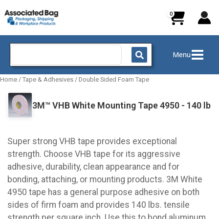
Skip
to
content
Search
Menu
for:
Home
/
Tape & Adhesives
/
Double Sided Foam Tape
3M™ VHB White Mounting Tape 4950 - 140 lb
Super strong VHB tape provides exceptional
strength. Choose VHB tape for its aggressive
adhesive, durability, clean appearance and for
bonding, attaching, or mounting products. 3M White
4950 tape has a general purpose adhesive on both
sides of firm foam and provides 140 lbs. tensile
strength per square inch. Use this to bond aluminum