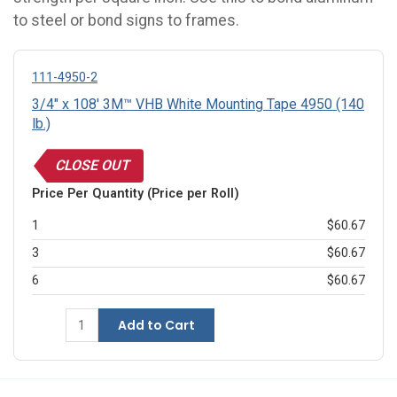
to steel or bond signs to frames.
111-4950-2
3/4" x 108' 3M™ VHB White Mounting Tape 4950 (140
lb.)
CLOSE OUT
Price Per Quantity (Price per Roll)
1
$60.67
3
$60.67
6
$60.67
Add to Cart