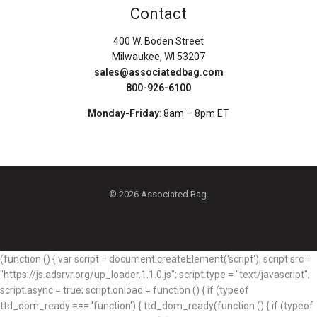
Contact
400 W. Boden Street
Milwaukee, WI 53207
sales@associatedbag.com
800-926-6100
Monday-Friday
: 8am – 8pm ET
© 2026 Associated Bag.
(function () { var script = document.createElement('script'); script.src =
"https://js.adsrvr.org/up_loader.1.1.0.js"; script.type = "text/javascript";
script.async = true; script.onload = function () { if (typeof
ttd_dom_ready === 'function') { ttd_dom_ready(function () { if (typeof