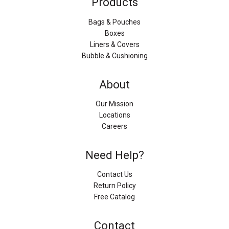
Products
Bags & Pouches
Boxes
Liners & Covers
Bubble & Cushioning
About
Our Mission
Locations
Careers
Need Help?
Contact Us
Return Policy
Free Catalog
Contact