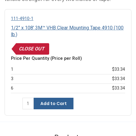
111-4910-1
1/2" x 108' 3M™ VHB Clear Mounting Tape 4910 (100
lb.)
CLOSE OUT
Price Per Quantity (Price per Roll)
1
$33.34
3
$33.34
6
$33.34
Add to Cart