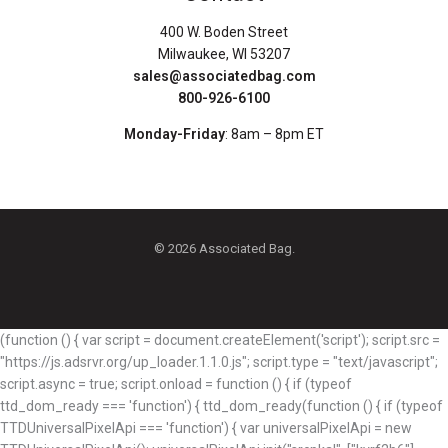
400 W. Boden Street
Milwaukee, WI 53207
sales@associatedbag.com
800-926-6100
Monday-Friday
: 8am – 8pm ET
© 2026 Associated Bag.
(function () { var script = document.createElement('script'); script.src =
"https://js.adsrvr.org/up_loader.1.1.0.js"; script.type = "text/javascript";
script.async = true; script.onload = function () { if (typeof
ttd_dom_ready === 'function') { ttd_dom_ready(function () { if (typeof
TTDUniversalPixelApi === 'function') { var universalPixelApi = new