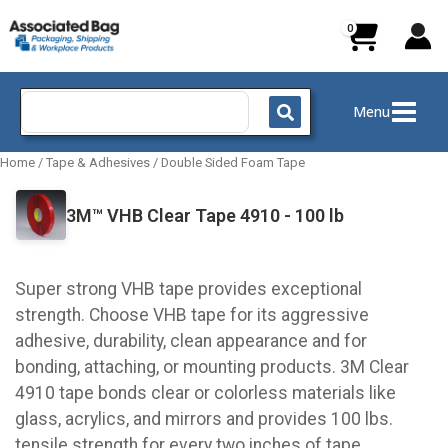
Skip
to
content
Search
Menu
for:
Home
/
Tape & Adhesives
/
Double Sided Foam Tape
3M™ VHB Clear Tape 4910 - 100 lb
Super strong VHB tape provides exceptional
strength. Choose VHB tape for its aggressive
adhesive, durability, clean appearance and for
bonding, attaching, or mounting products. 3M Clear
4910 tape bonds clear or colorless materials like
glass, acrylics, and mirrors and provides 100 lbs.
tensile strength for every two inches of tape.