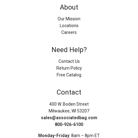
About
Our Mission
Locations
Careers
Need Help?
Contact Us
Return Policy
Free Catalog
Contact
400 W. Boden Street
Milwaukee, WI 53207
sales@associatedbag.com
800-926-6100
Monday-Friday
: 8am – 8pm ET