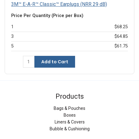
3M™ E-A-R™ Classic™ Earplugs (NRR 29 dB)
Price Per Quantity (Price per Box)
1
$68.25
3
$64.85
5
$61.75
Add to Cart
Products
Bags & Pouches
Boxes
Liners & Covers
Bubble & Cushioning