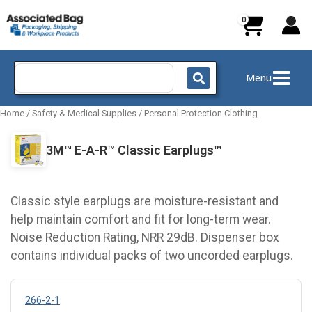
Skip
to
content
Search
Menu
for:
Home
/
Safety & Medical Supplies
/
Personal Protection Clothing
3M™ E-A-R™ Classic Earplugs™
Classic style earplugs are moisture-resistant and
help maintain comfort and fit for long-term wear.
Noise Reduction Rating, NRR 29dB. Dispenser box
contains individual packs of two uncorded earplugs.
266-2-1