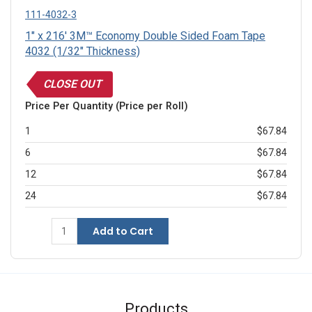
111-4032-3
1" x 216' 3M™ Economy Double Sided Foam Tape
4032 (1/32" Thickness)
CLOSE OUT
Price Per Quantity (Price per Roll)
1
$67.84
6
$67.84
12
$67.84
24
$67.84
Add to Cart
Products