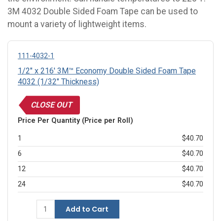
3M 4032 Double Sided Foam Tape can be used to
mount a variety of lightweight items.
111-4032-1
1/2" x 216' 3M™ Economy Double Sided Foam Tape
4032 (1/32" Thickness)
CLOSE OUT
Price Per Quantity (Price per Roll)
1
$40.70
6
$40.70
12
$40.70
24
$40.70
Add to Cart