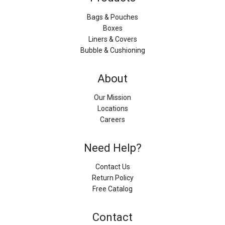
Bags & Pouches
Boxes
Liners & Covers
Bubble & Cushioning
About
Our Mission
Locations
Careers
Need Help?
Contact Us
Return Policy
Free Catalog
Contact