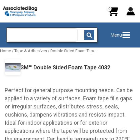
Skip
to
content
Search
Menu
for:
Home
/
Tape & Adhesives
/
Double Sided Foam Tape
3M™ Double Sided Foam Tape 4032
Perfect for general purpose mounting needs. Can be
applied to a variety of surfaces. Foam tape fills gaps
on irregular surfaces, distributes stress, seals,
cushions, dampens vibrations and resists impact.
Ideal for indoor applications or for exterior
applications where the tape will be protected from
the environment. Can handle temperatures to 220ºF.