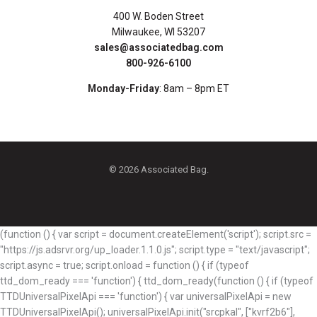
400 W. Boden Street
Milwaukee, WI 53207
sales@associatedbag.com
800-926-6100
Monday-Friday
: 8am – 8pm ET
© 2026 Associated Bag.
(function () { var script = document.createElement('script'); script.src =
"https://js.adsrvr.org/up_loader.1.1.0.js"; script.type = "text/javascript";
script.async = true; script.onload = function () { if (typeof
ttd_dom_ready === 'function') { ttd_dom_ready(function () { if (typeof
TTDUniversalPixelApi === 'function') { var universalPixelApi = new
TTDUniversalPixelApi(); universalPixelApi.init("srcpkal", ["kvrf2b6"],