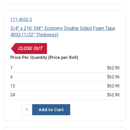
111-4032-2
3/4" x 216' 3M™ Economy Double Sided Foam Tape
4032 (1/32" Thickness)
CLOSE OUT
Price Per Quantity (Price per Roll)
1
$62.90
6
$62.90
12
$62.90
24
$62.90
Add to Cart