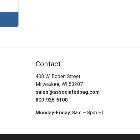
Contact
400 W. Boden Street
Milwaukee, WI 53207
sales@associatedbag.com
800-926-6100
Monday-Friday
: 8am – 8pm ET