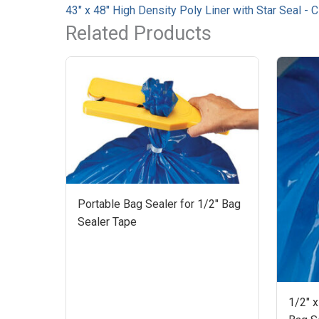
43" x 48" High Density Poly Liner with Star Seal - 
Related Products
Portable Bag Sealer for 1/2" Bag
Sealer Tape
1/2" x