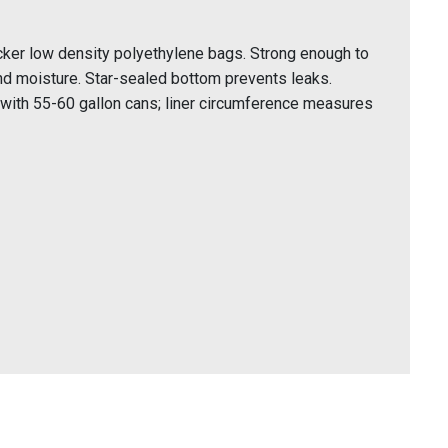
icker low density polyethylene bags. Strong enough to
nd moisture. Star-sealed bottom prevents leaks.
 with 55-60 gallon cans; liner circumference measures