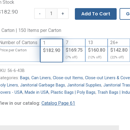
n Stock
$182.90
High
-
Add To Cart
G
+
Density
Polyethylene
 Carton | 150 Items per Carton
Liners
with
Number of Cartons
7
13
26+
1
Star
$169.75
$160.80
$142.80
$182.90
Price per Carton
Seal
(7% off)
(12% off)
(22% off)
quantity
SKU:
56-6-43B
ategories:
Bags
,
Can Liners
,
Close-out Items
,
Close-out Liners & Cove
oly Liners
,
Janitorial Garbage Bags
,
Janitorial Supplies
,
Janitorial Tra
overs - USA
,
Made in USA
,
Plastic Bags | Poly Bags
,
Trash Bags | Indus
iew in our catalog:
Catalog Page 61