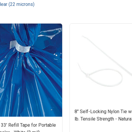
Clear (22 microns)
8" Self-Locking Nylon Tie w
lb. Tensile Strength - Natura
 33' Refill Tape for Portable