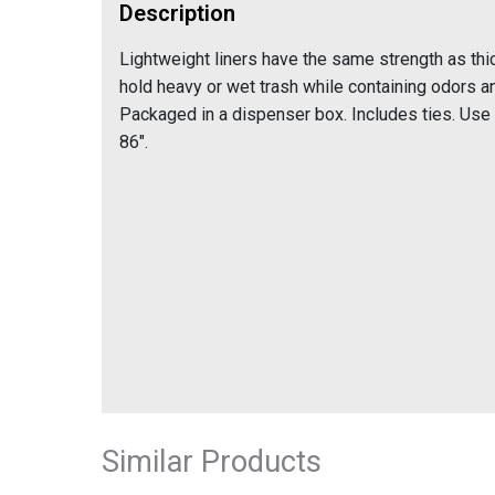
Description
Lightweight liners have the same strength as th
hold heavy or wet trash while containing odors a
Packaged in a dispenser box. Includes ties. Use
86".
Similar Products