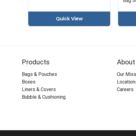
Bag Se
Quick View
Products
About
Bags & Pouches
Our Miss
Boxes
Location
Liners & Covers
Careers
Bubble & Cushioning