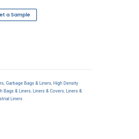
et a Sample
rs
,
Garbage Bags & Liners
,
High Density
sh Bags & Liners
,
Liners & Covers
,
Liners &
trial Liners