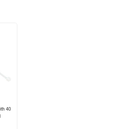
ith 40
l