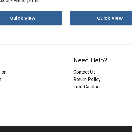
aler - White (2 mil)
Quick View
Quick View
Need Help?
ion
Contact Us
s
Return Policy
Free Catalog