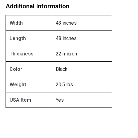
Additional Information
Width
43 inches
Length
48 inches
Thickness
22 micron
Color
Black
Weight
20.5 lbs
USA Item
Yes