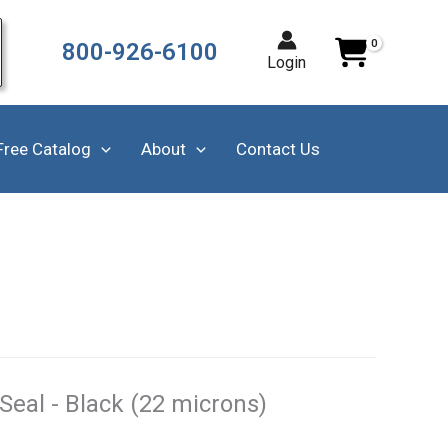
800-926-6100
Login
Free Catalog
About
Contact Us
 Seal - Black (22 microns)