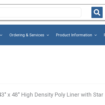
Ordering & Services
Product Information
43" x 48" High Density Poly Liner with Star