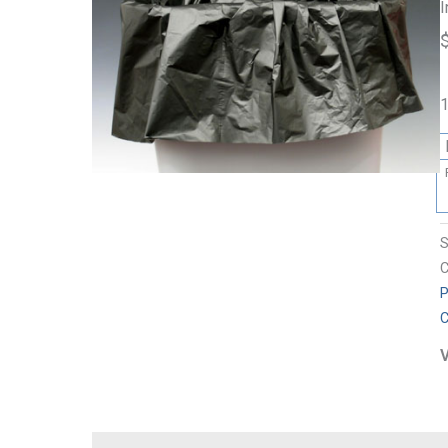
I
1
C
P
C
V