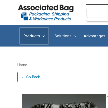
Skip
to
Search
for:
content
Products
Solutions
Advantages
Home
← Go Back