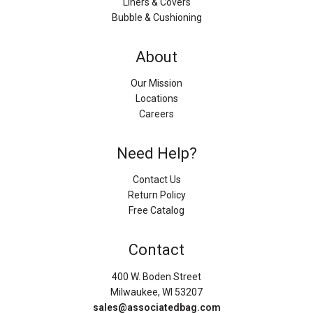
Liners & Covers
Bubble & Cushioning
About
Our Mission
Locations
Careers
Need Help?
Contact Us
Return Policy
Free Catalog
Contact
400 W. Boden Street
Milwaukee, WI 53207
sales@associatedbag.com