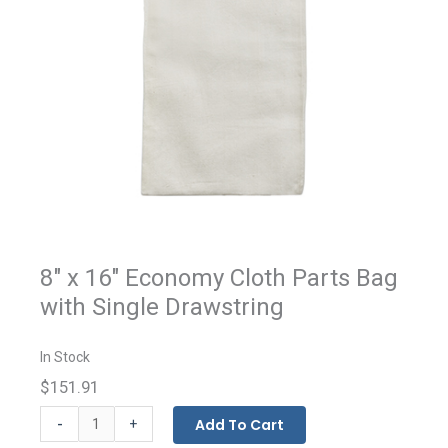
8" x 16" Economy Cloth Parts Bag
with Single Drawstring
In Stock
$151.91
Economy
-
Add To Cart
+
Cloth