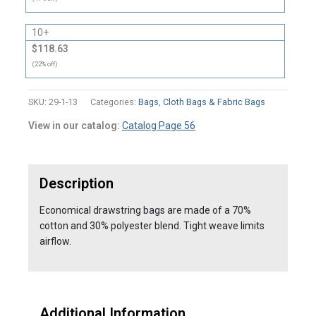
10+
$118.63
(22% off)
SKU:
29-1-13
Categories:
Bags
,
Cloth Bags & Fabric Bags
View in our catalog:
Catalog Page 56
Description
Economical drawstring bags are made of a 70%
cotton and 30% polyester blend. Tight weave limits
airflow.
Additional Information