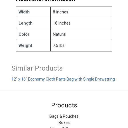
Width
8 inches
Length
16 inches
Color
Natural
Weight
7.5 lbs
Similar Products
12" x 16" Economy Cloth Parts Bag with Single Drawstring
Products
Bags & Pouches
Boxes