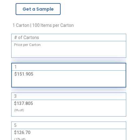
Parts
Get a Sample
Bags
quantity
1 Carton | 100 Items per Carton
# of Cartons
Price per Carton
1
$151.905
3
$137.805
(9% off)
5
$126.70
(17% off)