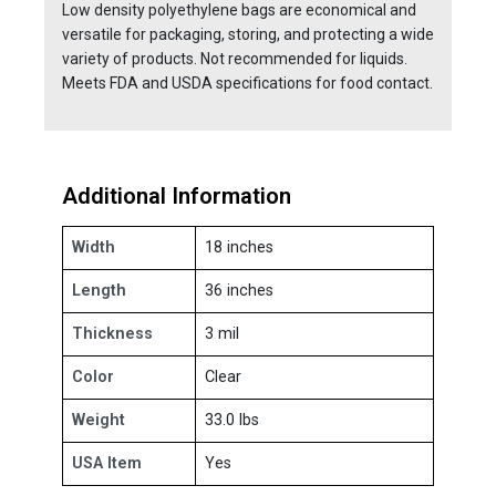
Low density polyethylene bags are economical and
versatile for packaging, storing, and protecting a wide
variety of products. Not recommended for liquids.
Meets FDA and USDA specifications for food contact.
Additional Information
Width
18 inches
Length
36 inches
Thickness
3 mil
Color
Clear
Weight
33.0 lbs
USA Item
Yes