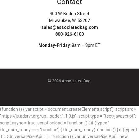
Contact
400 W. Boden Street
Milwaukee, WI 53207
sales@associatedbag.com
800-926-6100
Monday-Friday
: 8am – 8pm ET
© 2026 Associated Bag.
(function () { var script = document.createElement('script'); script.src =
"https://js.adsrvr.org/up_loader.1.1.0.js"; script.type = "text/javascript";
script.async = true; script.onload = function () { if (typeof
ttd_dom_ready === 'function') { ttd_dom_ready(function () { if (typeof
TTDUniversalPixelApi === 'function') { var universalPixelApi = new