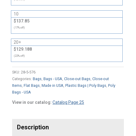
10
$137.85
(17% off)
20+
$129.188
(22% off)
SKU:
28-5-576
Categories:
Bags
,
Bags - USA
,
Close-out Bags
,
Close-out
Items
,
Flat Bags
,
Made in USA
,
Plastic Bags | Poly Bags
,
Poly
Bags - USA
View in our catalog:
Catalog Page 25
Description