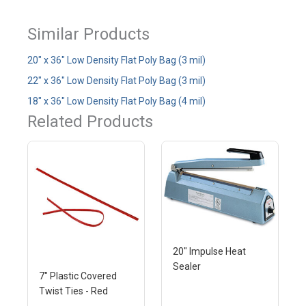
Similar Products
20" x 36" Low Density Flat Poly Bag (3 mil)
22" x 36" Low Density Flat Poly Bag (3 mil)
18" x 36" Low Density Flat Poly Bag (4 mil)
Related Products
20" Impulse Heat
Sealer
7" Plastic Covered
Twist Ties - Red