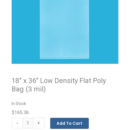
18" x 36" Low Density Flat Poly
Bag (3 mil)
In Stock
$165.36
Flat
-
Add To Cart
+
Bags