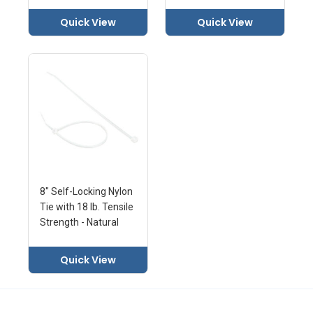
Quick View
Quick View
8" Self-Locking Nylon
Tie with 18 lb. Tensile
Strength - Natural
Quick View