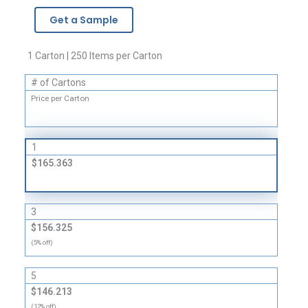
-
Get a Sample
3
Mil
quantity
1 Carton | 250 Items per Carton
# of Cartons
Price per Carton
1
$165.363
3
$156.325
(5% off)
5
$146.213
(12% off)