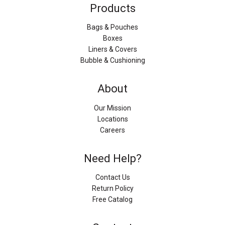
Products
Bags & Pouches
Boxes
Liners & Covers
Bubble & Cushioning
About
Our Mission
Locations
Careers
Need Help?
Contact Us
Return Policy
Free Catalog