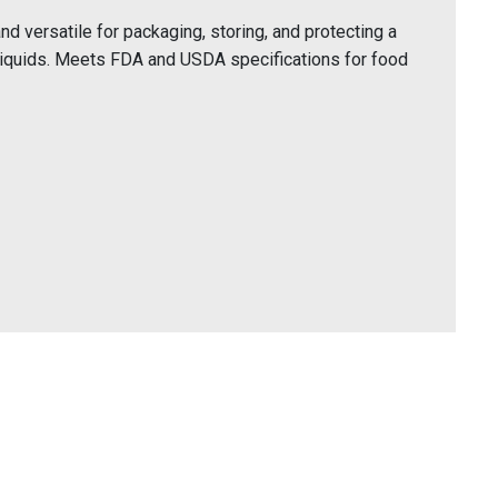
 versatile for packaging, storing, and protecting a
liquids. Meets FDA and USDA specifications for food