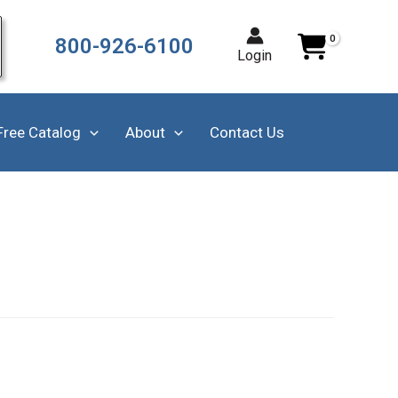
800-926-6100
Login
Free Catalog
About
Contact Us