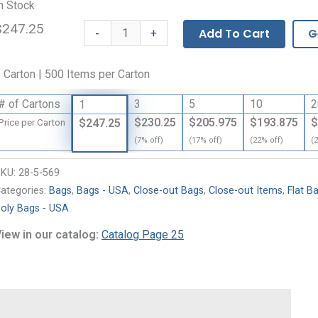
n Stock
$247.25
Flat
-
Add To Cart
G
+
Bags
-
 Carton | 500 Items per Carton
3
Mil
# of Cartons
3
5
10
2
1
quantity
$230.25
$205.975
$193.875
$
$247.25
Price per Carton
(7% off)
(17% off)
(22% off)
(
SKU:
28-5-569
ategories:
Bags
,
Bags - USA
,
Close-out Bags
,
Close-out Items
,
Flat B
oly Bags - USA
iew in our catalog:
Catalog Page 25