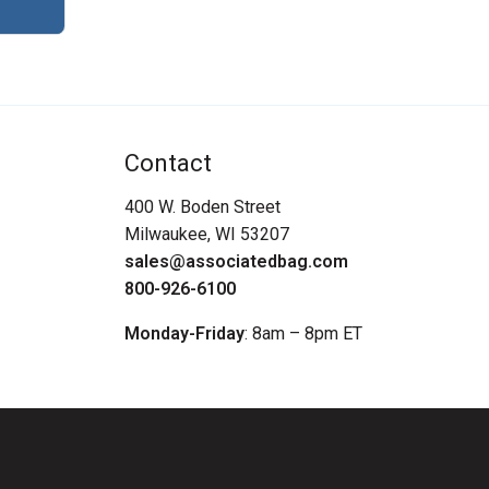
Contact
400 W. Boden Street
Milwaukee, WI 53207
sales@associatedbag.com
800-926-6100
Monday-Friday
: 8am – 8pm ET