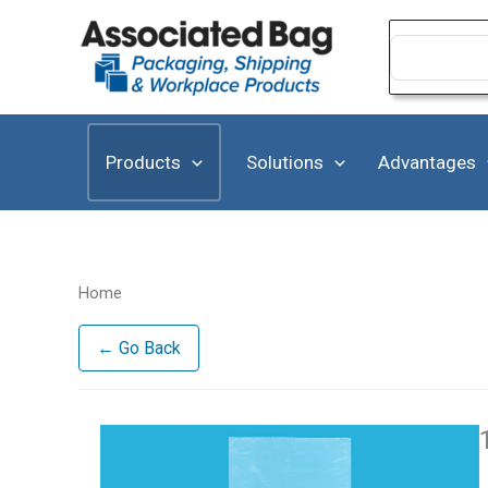
Skip
to
Search
for:
content
Products
Solutions
Advantages
Home
← Go Back