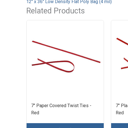
12" x 36" Low Density Flat Poly Bag (4 mil)
Related Products
7" Paper Covered Twist Ties -
7" Pla
Red
Red