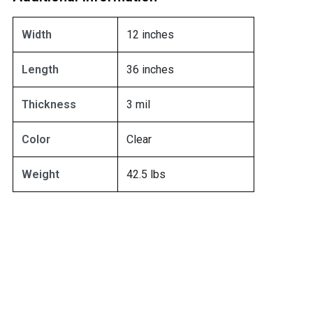
Width
12 inches
Length
36 inches
Thickness
3 mil
Color
Clear
Weight
42.5 lbs