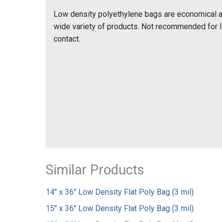
Low density polyethylene bags are economical and
wide variety of products. Not recommended for 
contact.
Similar Products
14" x 36" Low Density Flat Poly Bag (3 mil)
15" x 36" Low Density Flat Poly Bag (3 mil)