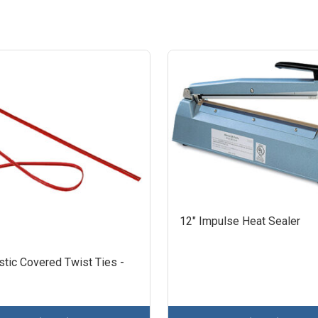
12" Impulse Heat Sealer
stic Covered Twist Ties -