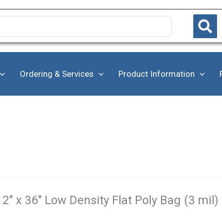
Ordering & Services
Product Information
12" x 36" Low Density Flat Poly Bag (3 mil)