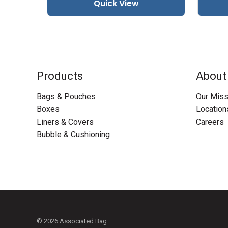
Quick View
Products
About
Bags & Pouches
Our Miss
Boxes
Location
Liners & Covers
Careers
Bubble & Cushioning
© 2026 Associated Bag.