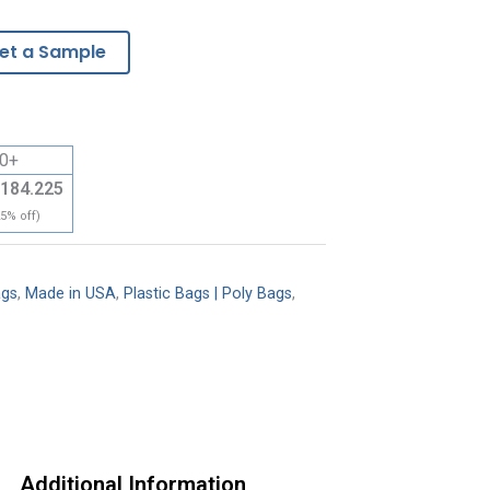
et a Sample
0+
184.225
25% off)
ags
,
Made in USA
,
Plastic Bags | Poly Bags
,
Additional Information