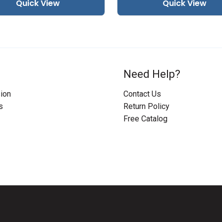
Quick View
Quick View
Need Help?
ion
Contact Us
s
Return Policy
Free Catalog