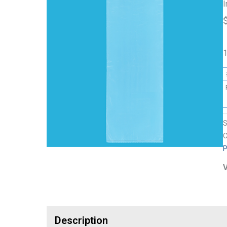
I
1
C
P
V
Description