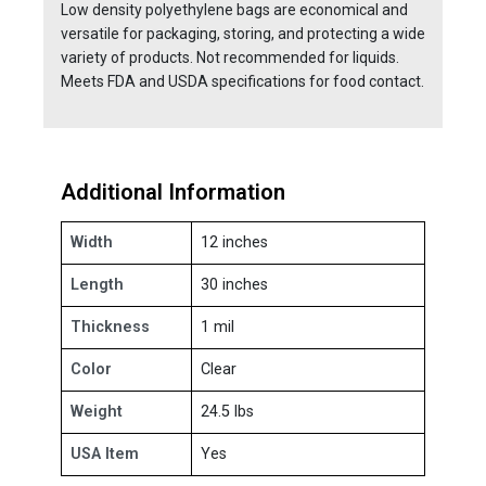
Low density polyethylene bags are economical and
versatile for packaging, storing, and protecting a wide
variety of products. Not recommended for liquids.
Meets FDA and USDA specifications for food contact.
Additional Information
Width
12 inches
Length
30 inches
Thickness
1 mil
Color
Clear
Weight
24.5 lbs
USA Item
Yes