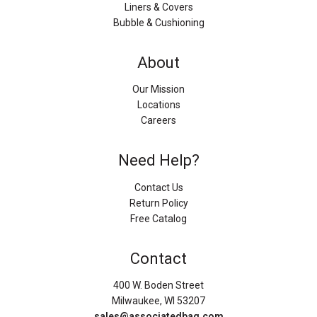
Liners & Covers
Bubble & Cushioning
About
Our Mission
Locations
Careers
Need Help?
Contact Us
Return Policy
Free Catalog
Contact
400 W. Boden Street
Milwaukee, WI 53207
sales@associatedbag.com