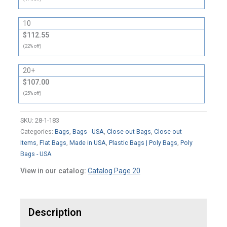
10
$112.55
(22% off)
20+
$107.00
(25% off)
SKU:
28-1-183
Categories:
Bags
,
Bags - USA
,
Close-out Bags
,
Close-out
Items
,
Flat Bags
,
Made in USA
,
Plastic Bags | Poly Bags
,
Poly
Bags - USA
View in our catalog:
Catalog Page 20
Description