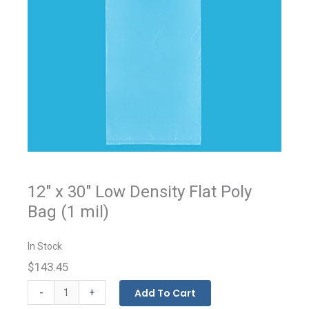
12" x 30" Low Density Flat Poly
Bag (1 mil)
In Stock
$143.45
Flat
-
Add To Cart
+
Bags