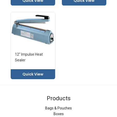
Quick View
Quick View
12" Impulse Heat
Sealer
Quick View
Products
Bags & Pouches
Boxes