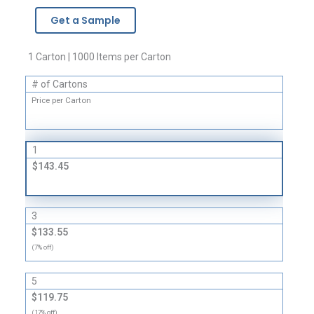
-
Get a Sample
1
Mil
quantity
1 Carton | 1000 Items per Carton
# of Cartons
Price per Carton
1
$143.45
3
$133.55
(7% off)
5
$119.75
(17% off)