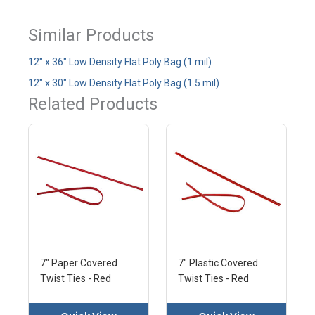
Similar Products
12" x 36" Low Density Flat Poly Bag (1 mil)
12" x 30" Low Density Flat Poly Bag (1.5 mil)
Related Products
7" Paper Covered
7" Plastic Covered
Twist Ties - Red
Twist Ties - Red