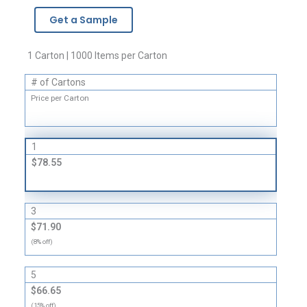
Brand
Get a Sample
Zipper
Bags
-
1 Carton | 1000 Items per Carton
2
# of Cartons
Mil
quantity
Price per Carton
1
$78.55
3
$71.90
(8% off)
5
$66.65
(15% off)