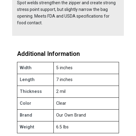
Spot welds strengthen the zipper and create strong
stress point support, but slightly narrow the bag
opening. Meets FDA and USDA specifications for
food contact.
Additional Information
Width
5 inches
Length
7 inches
Thickness
2 mil
Color
Clear
Brand
Our Own Brand
Weight
6.5 lbs