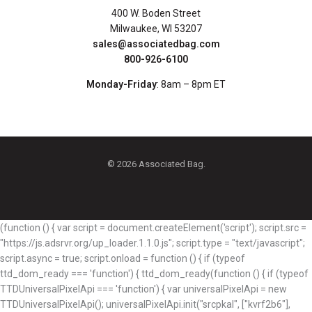
400 W. Boden Street
Milwaukee, WI 53207
sales@associatedbag.com
800-926-6100
Monday-Friday
: 8am – 8pm ET
© 2026 Associated Bag.
(function () { var script = document.createElement('script'); script.src =
"https://js.adsrvr.org/up_loader.1.1.0.js"; script.type = "text/javascript";
script.async = true; script.onload = function () { if (typeof
ttd_dom_ready === 'function') { ttd_dom_ready(function () { if (typeof
TTDUniversalPixelApi === 'function') { var universalPixelApi = new
TTDUniversalPixelApi(); universalPixelApi.init("srcpkal", ["kvrf2b6"],