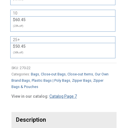
10
$60.45
(23% off)
25+
$50.45
(36% off)
SKU:
270-22
Categories:
Bags
,
Close-out Bags
,
Close-out Items
,
Our Own
Brand Bags
,
Plastic Bags | Poly Bags
,
Zipper Bags
,
Zipper
Bags & Pouches
View in our catalog:
Catalog Page 7
Description