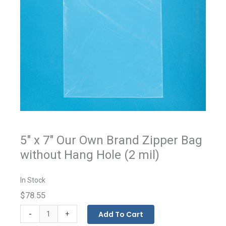
5" x 7" Our Own Brand Zipper Bag
without Hang Hole (2 mil)
In Stock
$78.55
Our
-
Add To Cart
+
Own