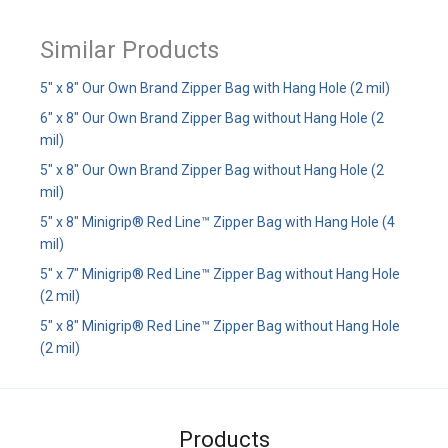
Similar Products
5" x 8" Our Own Brand Zipper Bag with Hang Hole (2 mil)
6" x 8" Our Own Brand Zipper Bag without Hang Hole (2
mil)
5" x 8" Our Own Brand Zipper Bag without Hang Hole (2
mil)
5" x 8" Minigrip® Red Line™ Zipper Bag with Hang Hole (4
mil)
5" x 7" Minigrip® Red Line™ Zipper Bag without Hang Hole
(2 mil)
5" x 8" Minigrip® Red Line™ Zipper Bag without Hang Hole
(2 mil)
Products