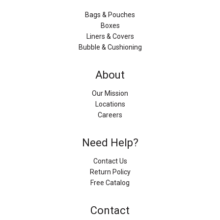
Bags & Pouches
Boxes
Liners & Covers
Bubble & Cushioning
About
Our Mission
Locations
Careers
Need Help?
Contact Us
Return Policy
Free Catalog
Contact