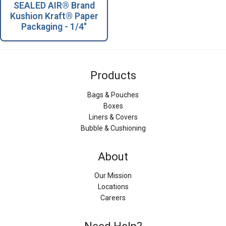
SEALED AIR® Brand
Kushion Kraft® Paper
Packaging - 1/4"
Products
Bags & Pouches
Boxes
Liners & Covers
Bubble & Cushioning
About
Our Mission
Locations
Careers