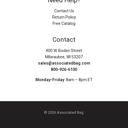
Need Help?
Contact Us
Return Policy
Free Catalog
Contact
400 W. Boden Street
Milwaukee, WI 53207
sales@associatedbag.com
800-926-6100
Monday-Friday
: 8am – 8pm ET
© 2026 Associated Bag.