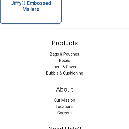
Jiffy® Embossed
Mailers
Products
Bags & Pouches
Boxes
Liners & Covers
Bubble & Cushioning
About
Our Mission
Locations
Careers