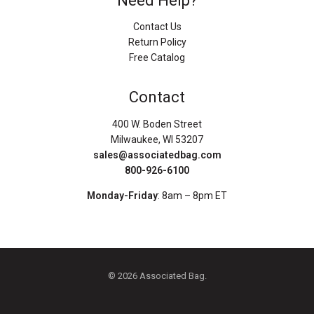
Need Help?
Contact Us
Return Policy
Free Catalog
Contact
400 W. Boden Street
Milwaukee, WI 53207
sales@associatedbag.com
800-926-6100
Monday-Friday
: 8am – 8pm ET
© 2026 Associated Bag.