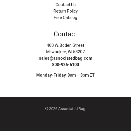
Contact Us
Return Policy
Free Catalog
Contact
400 W. Boden Street
Milwaukee, WI 53207
sales@associatedbag.com
800-926-6100
Monday-Friday
: 8am – 8pm ET
© 2026 Associated Bag.