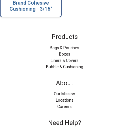
Brand Cohesive
Cushioning - 3/16"
Products
Bags & Pouches
Boxes
Liners & Covers
Bubble & Cushioning
About
Our Mission
Locations
Careers
Need Help?