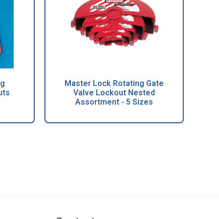
ng
Master Lock Rotating Gate
uts
Valve Lockout Nested
Assortment - 5 Sizes