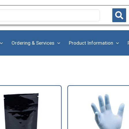
Ordering & Services
Product Information