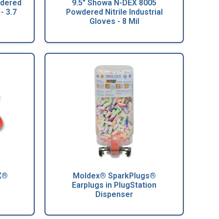
wdered
9.5" Showa N-DEX 8005
- 3.7
Powdered Nitrile Industrial
Gloves - 8 Mil
X®
Moldex® SparkPlugs®
Earplugs in PlugStation
Dispenser