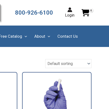
800-926-6100
Login
Free Catalog
About
Contact Us