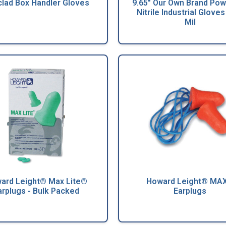
clad Box Handler Gloves
9.65" Our Own Brand Po
Nitrile Industrial Gloves 
Mil
ard Leight® Max Lite®
Howard Leight® MA
arplugs - Bulk Packed
Earplugs