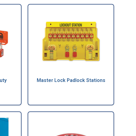
uty
Master Lock Padlock Stations