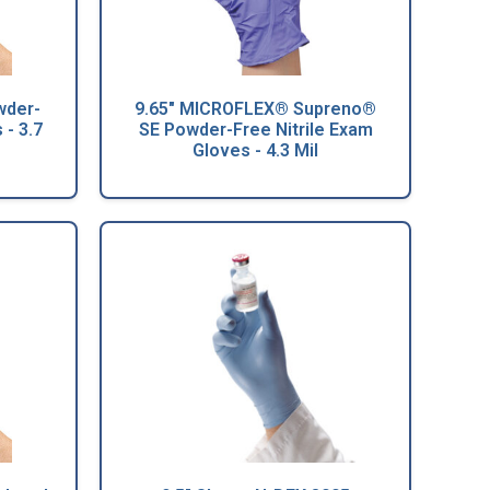
wder-
9.65" MICROFLEX® Supreno®
 - 3.7
SE Powder-Free Nitrile Exam
Gloves - 4.3 Mil