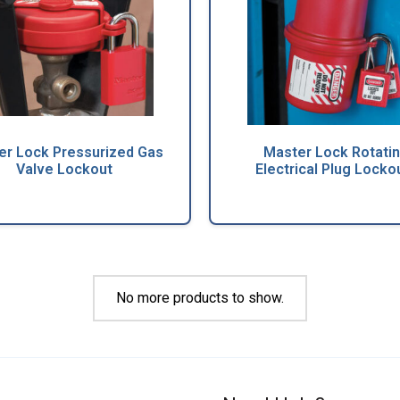
er Lock Pressurized Gas
Master Lock Rotati
Valve Lockout
Electrical Plug Locko
No more products to show.