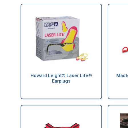
Howard Leight® Laser Lite®
Maste
Earplugs