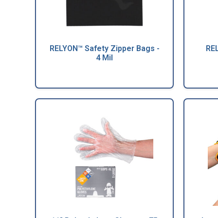
RELYON™ Safety Zipper Bags -
REL
4 Mil