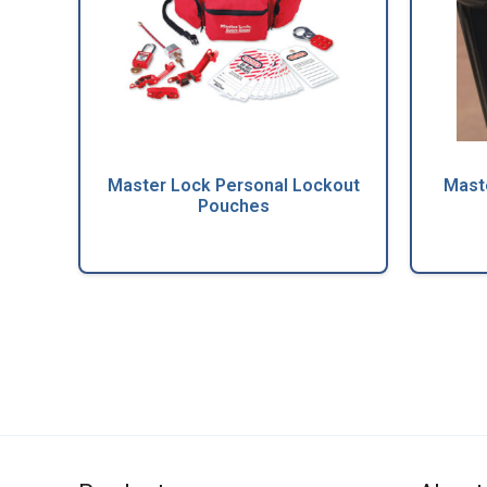
Master Lock Personal Lockout
Mast
Pouches