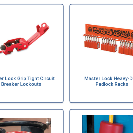
r Lock Grip Tight Circuit
Master Lock Heavy-D
Breaker Lockouts
Padlock Racks