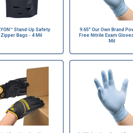
YON™ Stand-Up Safety
9.65" Our Own Brand Po
Zipper Bags - 4 Mil
Free Nitrile Exam Gloves
Mil