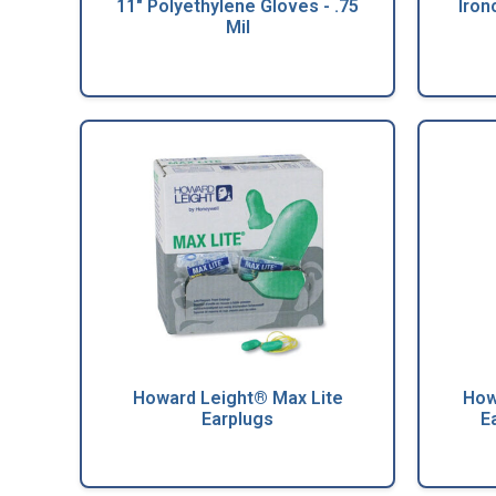
11" Polyethylene Gloves - .75
Iron
Mil
Howard Leight® Max Lite
How
Earplugs
E