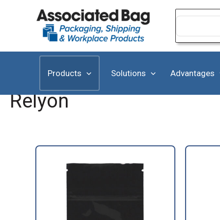
Skip
to
Search
for:
content
Products
Solutions
Advantages
Relyon