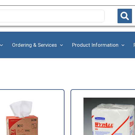
Ordering & Services
Product Information