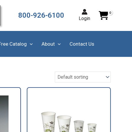
800-926-6100
Login
Free Catalog
About
Contact Us