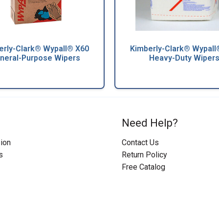
erly-Clark® Wypall® X60
Kimberly-Clark® Wypall
neral-Purpose Wipers
Heavy-Duty Wiper
Need Help?
ion
Contact Us
s
Return Policy
Free Catalog