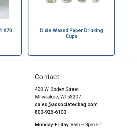
® X70
Dixie Waxed Paper Drinking
s
Cups
Contact
400 W. Boden Street
Milwaukee, WI 53207
sales@associatedbag.com
800-926-6100
Monday-Friday
: 8am – 8pm ET