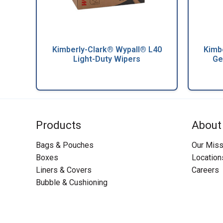
Kimberly-Clark® Wypall® L40
Kimb
Light-Duty Wipers
Ge
Products
About
Bags & Pouches
Our Miss
Boxes
Location
Liners & Covers
Careers
Bubble & Cushioning