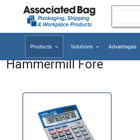
Skip
to
Search
for:
content
Products
Solutions
Advantages
Hammermill Fore