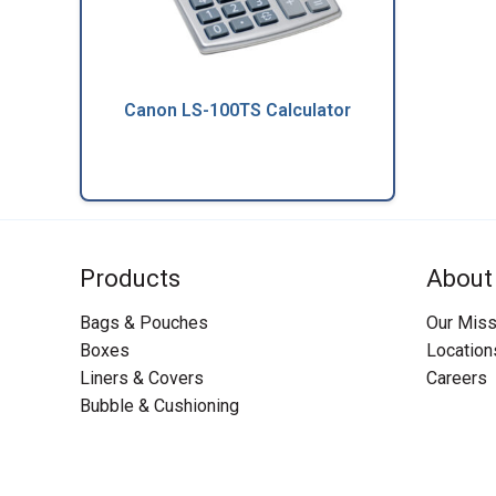
Canon LS-100TS Calculator
Products
About
Bags & Pouches
Our Miss
Boxes
Location
Liners & Covers
Careers
Bubble & Cushioning