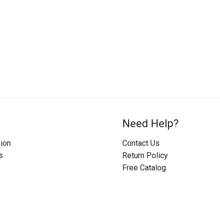
Need Help?
ion
Contact Us
s
Return Policy
Free Catalog