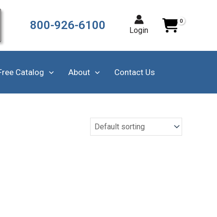
800-926-6100
Login
Free Catalog
About
Contact Us