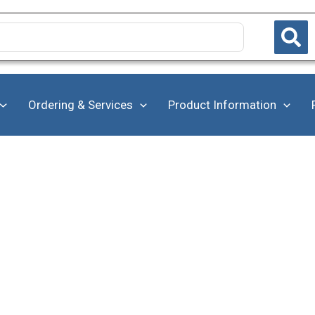
Ordering & Services
Product Information