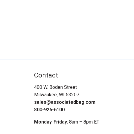
Contact
400 W. Boden Street
Milwaukee, WI 53207
sales@associatedbag.com
800-926-6100
Monday-Friday
: 8am – 8pm ET