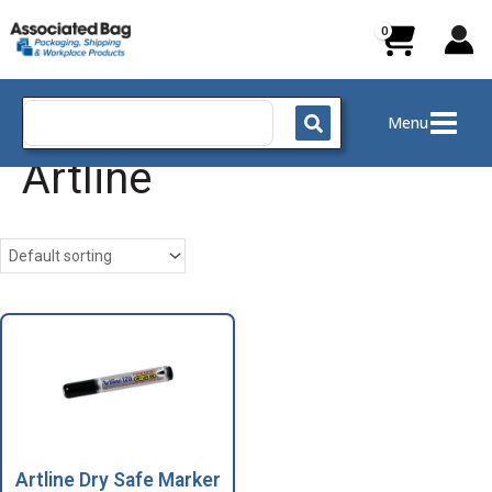
Skip
to
content
Search
Menu
for:
Artline
Artline Dry Safe Marker