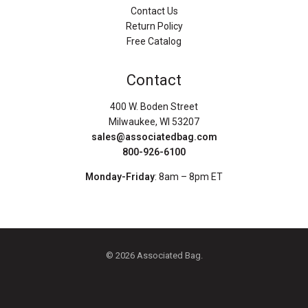
Contact Us
Return Policy
Free Catalog
Contact
400 W. Boden Street
Milwaukee, WI 53207
sales@associatedbag.com
800-926-6100
Monday-Friday
: 8am – 8pm ET
© 2026 Associated Bag.