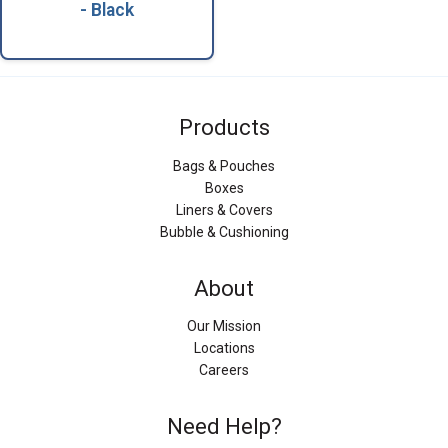
- Black
Products
Bags & Pouches
Boxes
Liners & Covers
Bubble & Cushioning
About
Our Mission
Locations
Careers
Need Help?