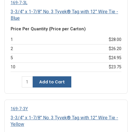
169-7-3L
3-3/4" x 1-7/8" No. 3 Tyvek® Tag with 12" Wire Tie -
Blue
Price Per Quantity (Price per Carton)
1
$28.00
2
$26.20
5
$24.95
10
$23.75
Add to Cart
169-7-3Y
3-3/4" x 1-7/8" No. 3 Tyvek® Tag with 12" Wire Tie -
Yellow