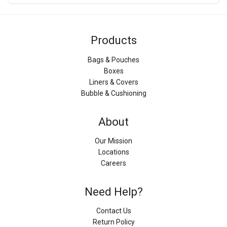
Products
Bags & Pouches
Boxes
Liners & Covers
Bubble & Cushioning
About
Our Mission
Locations
Careers
Need Help?
Contact Us
Return Policy