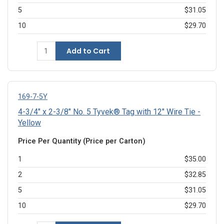
5
$31.05
10
$29.70
Add to Cart
169-7-5Y
4-3/4" x 2-3/8" No. 5 Tyvek® Tag with 12" Wire Tie -
Yellow
Price Per Quantity (Price per Carton)
1
$35.00
2
$32.85
5
$31.05
10
$29.70