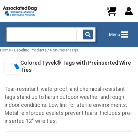
Skip
to
content
Search
Menu
for:
Home
/
Labeling Products
/
Non-Paper Tags
Colored Tyvek® Tags with Preinserted Wire
Ties
Tear-resistant, waterproof, and chemical-resistant
tags stand up to harsh outdoor weather and rough
indoor conditions. Low lint for sterile environments.
Metal reinforced eyelets prevent tears. Includes pre-
inserted 12" wire ties.