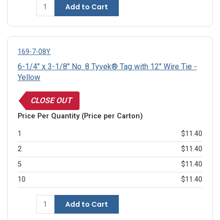
Add to Cart
169-7-08Y
6-1/4" x 3-1/8" No. 8 Tyvek® Tag with 12" Wire Tie -
Yellow
CLOSE OUT
Price Per Quantity (Price per Carton)
1
$11.40
2
$11.40
5
$11.40
10
$11.40
Add to Cart