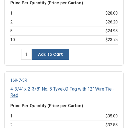
Price Per Quantity (Price per Carton)
1
$28.00
2
$26.20
5
$24.95
10
$23.75
Add to Cart
169-7-5R
4-3/4" x 2-3/8" No. 5 Tyvek® Tag with 12" Wire Tie -
Red
Price Per Quantity (Price per Carton)
1
$35.00
2
$32.85