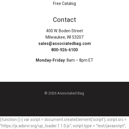
Free Catalog
Contact
400 W. Boden Street
Milwaukee, WI 53207
sales@associatedbag.com
800-926-6100
Monday-Friday
: 8am – 8pm ET
© 2026 Associated Bag.
(function () { var script = document.createElement('script'); script.src =
"https://js.adsrvr.org/up_loader.1.1.0.js"; script.type = "text/javascript";